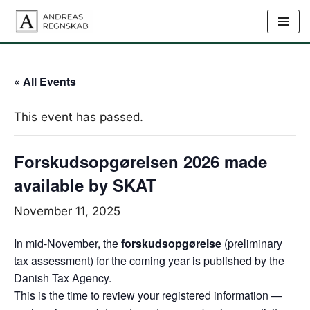
Skip
to
content
« All Events
This event has passed.
Forskudsopgørelsen 2026 made
available by SKAT
November 11, 2025
In mid-November, the
forskudsopgørelse
(preliminary
tax assessment) for the coming year is published by the
Danish Tax Agency.
This is the time to review your registered information —