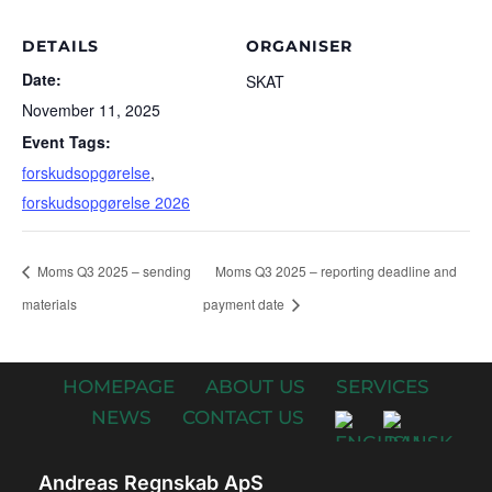
DETAILS
ORGANISER
Date:
SKAT
November 11, 2025
Event Tags:
forskudsopgørelse
,
forskudsopgørelse 2026
Moms Q3 2025 – sending
Moms Q3 2025 – reporting deadline and
materials
payment date
HOMEPAGE
ABOUT US
SERVICES
NEWS
CONTACT US
Andreas Regnskab ApS