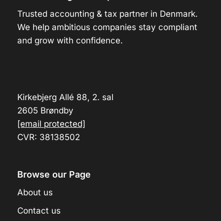
Trusted accounting & tax partner in Denmark.
We help ambitious companies stay compliant
and grow with confidence.
Kirkebjerg Allé 88, 2. sal
2605 Brøndby
[email protected]
CVR: 38138502
Browse our Page
About us
Contact us