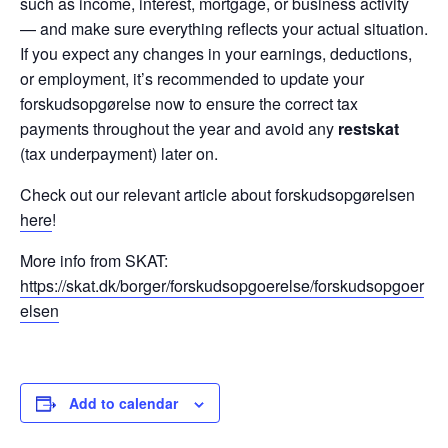
such as income, interest, mortgage, or business activity
— and make sure everything reflects your actual situation.
If you expect any changes in your earnings, deductions,
or employment, it’s recommended to update your
forskudsopgørelse now to ensure the correct tax
payments throughout the year and avoid any
restskat
(tax underpayment) later on.
Check out our relevant article about forskudsopgørelsen
here
!
More info from SKAT:
https://skat.dk/borger/forskudsopgoerelse/forskudsopgoer
elsen
Add to calendar