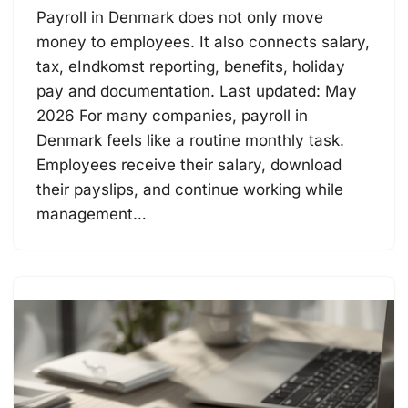
Payroll in Denmark does not only move
money to employees. It also connects salary,
tax, eIndkomst reporting, benefits, holiday
pay and documentation. Last updated: May
2026 For many companies, payroll in
Denmark feels like a routine monthly task.
Employees receive their salary, download
their payslips, and continue working while
management…