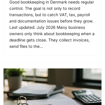
Good bookkeeping in Denmark needs regular
control. The goal is not only to record
transactions, but to catch VAT, tax, payroll
and documentation issues before they grow.
Last updated: July 2026 Many business
owners only think about bookkeeping when a
deadline gets close. They collect invoices,
send files to the…