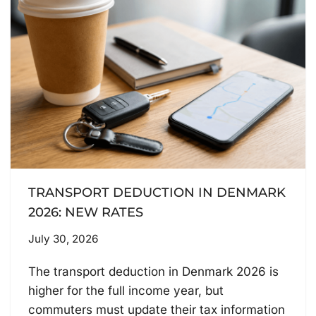
TRANSPORT DEDUCTION IN DENMARK
2026: NEW RATES
July 30, 2026
The transport deduction in Denmark 2026 is
higher for the full income year, but
commuters must update their tax information