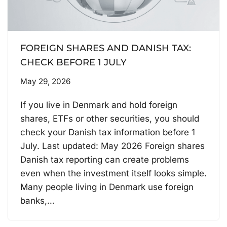
FOREIGN SHARES AND DANISH TAX:
CHECK BEFORE 1 JULY
May 29, 2026
If you live in Denmark and hold foreign
shares, ETFs or other securities, you should
check your Danish tax information before 1
July. Last updated: May 2026 Foreign shares
Danish tax reporting can create problems
even when the investment itself looks simple.
Many people living in Denmark use foreign
banks,…