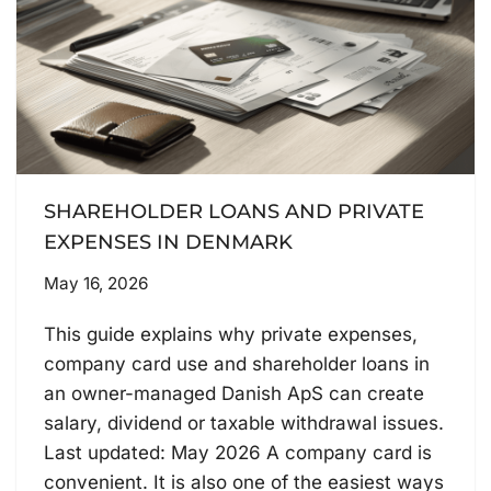
SHAREHOLDER LOANS AND PRIVATE
EXPENSES IN DENMARK
May 16, 2026
This guide explains why private expenses,
company card use and shareholder loans in
an owner-managed Danish ApS can create
salary, dividend or taxable withdrawal issues.
Last updated: May 2026 A company card is
convenient. It is also one of the easiest ways