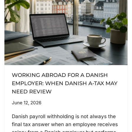
WORKING ABROAD FOR A DANISH
EMPLOYER: WHEN DANISH A-TAX MAY
NEED REVIEW
June 12, 2026
Danish payroll withholding is not always the
final tax answer when an employee receives