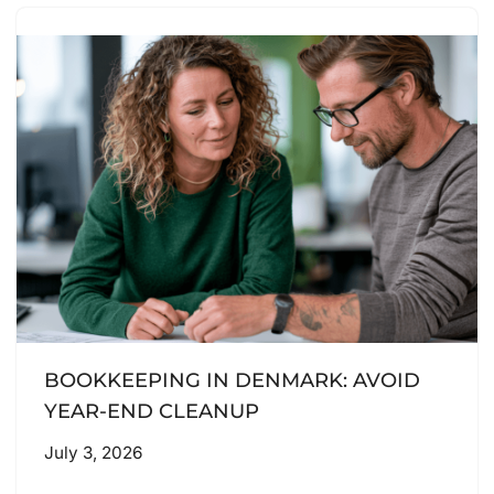
BOOKKEEPING IN DENMARK: AVOID
YEAR-END CLEANUP
July 3, 2026