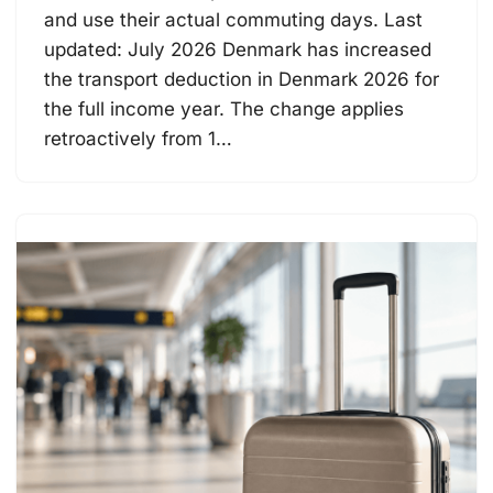
and use their actual commuting days. Last
updated: July 2026 Denmark has increased
the transport deduction in Denmark 2026 for
the full income year. The change applies
retroactively from 1…