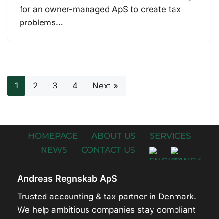
for an owner-managed ApS to create tax
problems…
1
2
3
4
Next »
HOMEPAGE
ABOUT US
SERVICES
NEWS
CONTACT US
Andreas Regnskab ApS
Trusted accounting & tax partner in Denmark.
We help ambitious companies stay compliant