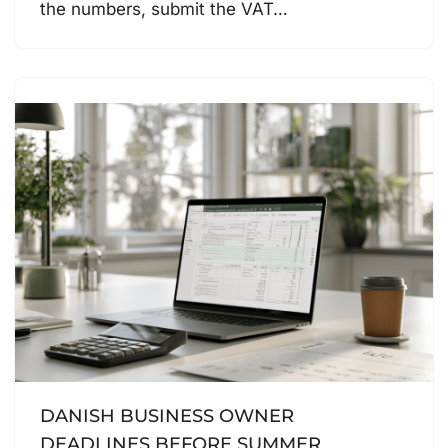
the numbers, submit the VAT…
DANISH BUSINESS OWNER
DEADLINES BEFORE SUMMER