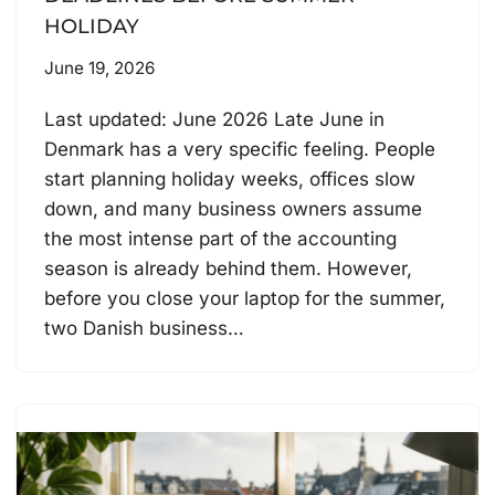
HOLIDAY
June 19, 2026
Last updated: June 2026 Late June in
Denmark has a very specific feeling. People
start planning holiday weeks, offices slow
down, and many business owners assume
the most intense part of the accounting
season is already behind them. However,
before you close your laptop for the summer,
two Danish business…