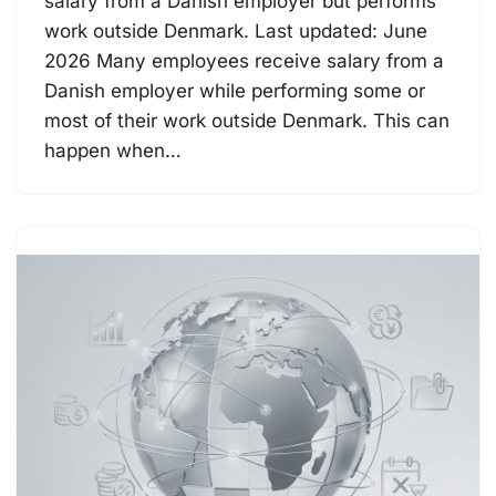
salary from a Danish employer but performs
work outside Denmark. Last updated: June
2026 Many employees receive salary from a
Danish employer while performing some or
most of their work outside Denmark. This can
happen when…