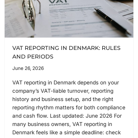
VAT REPORTING IN DENMARK: RULES
AND PERIODS
June 26, 2026
VAT reporting in Denmark depends on your
company’s VAT-liable turnover, reporting
history and business setup, and the right
reporting rhythm matters for both compliance
and cash flow. Last updated: June 2026 For
many business owners, VAT reporting in
Denmark feels like a simple deadline: check