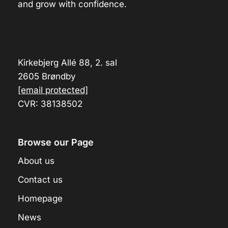
and grow with confidence.
Kirkebjerg Allé 88, 2. sal
2605 Brøndby
[email protected]
CVR: 38138502
Browse our Page
About us
Contact us
Homepage
News