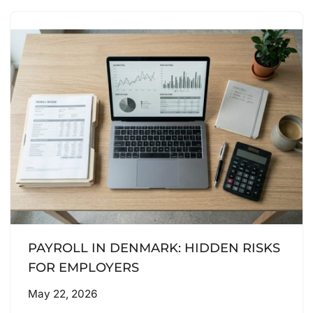
PAYROLL IN DENMARK: HIDDEN RISKS
FOR EMPLOYERS
May 22, 2026