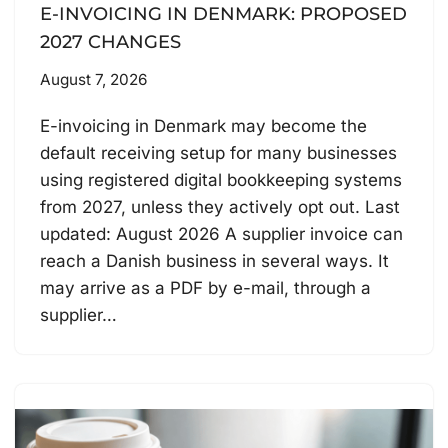
E-INVOICING IN DENMARK: PROPOSED
2027 CHANGES
August 7, 2026
E-invoicing in Denmark may become the
default receiving setup for many businesses
using registered digital bookkeeping systems
from 2027, unless they actively opt out. Last
updated: August 2026 A supplier invoice can
reach a Danish business in several ways. It
may arrive as a PDF by e-mail, through a
supplier…