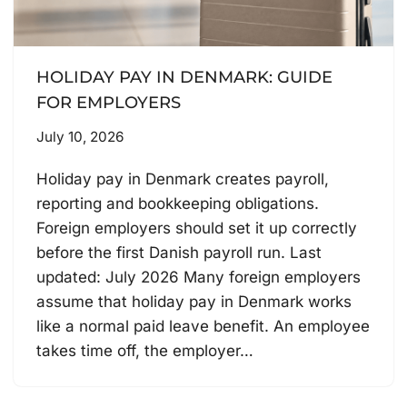
HOLIDAY PAY IN DENMARK: GUIDE
FOR EMPLOYERS
July 10, 2026
Holiday pay in Denmark creates payroll,
reporting and bookkeeping obligations.
Foreign employers should set it up correctly
before the first Danish payroll run. Last
updated: July 2026 Many foreign employers
assume that holiday pay in Denmark works
like a normal paid leave benefit. An employee
takes time off, the employer…