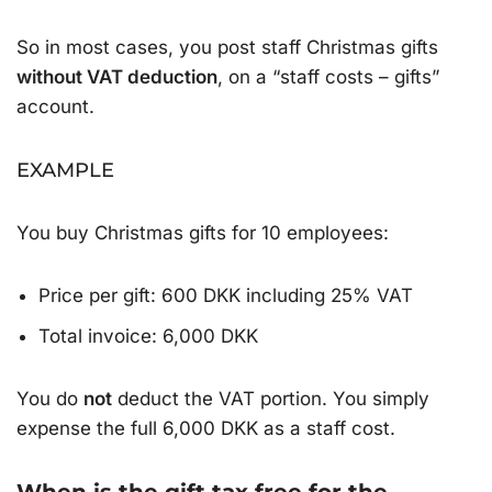
So in most cases, you post staff Christmas gifts
without VAT deduction
, on a “staff costs – gifts”
account.
EXAMPLE
You buy Christmas gifts for 10 employees:
Price per gift: 600 DKK including 25% VAT
Total invoice: 6,000 DKK
You do
not
deduct the VAT portion. You simply
expense the full 6,000 DKK as a staff cost.