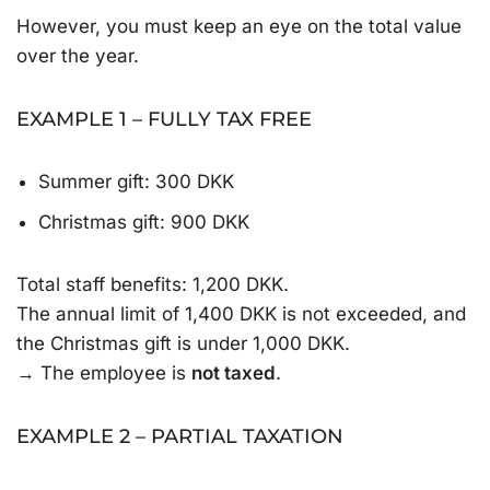
However, you must keep an eye on the total value
over the year.
EXAMPLE 1 – FULLY TAX FREE
Summer gift: 300 DKK
Christmas gift: 900 DKK
Total staff benefits: 1,200 DKK.
The annual limit of 1,400 DKK is not exceeded, and
the Christmas gift is under 1,000 DKK.
→ The employee is
not taxed
.
EXAMPLE 2 – PARTIAL TAXATION