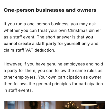
One-person businesses and owners
If you run a one-person business, you may ask
whether you can treat your own Christmas dinner
as a staff event. The short answer is that
you
cannot create a staff party for yourself only
and
claim staff VAT deduction.
However, if you have genuine employees and hold
a party for them, you can follow the same rules as
other employers. Your own participation as owner
then follows the general principles for participation
in staff events.