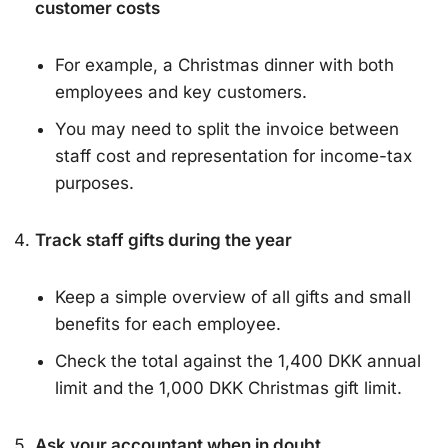
customer costs
For example, a Christmas dinner with both
employees and key customers.
You may need to split the invoice between
staff cost and representation for income-tax
purposes.
Track staff gifts during the year
Keep a simple overview of all gifts and small
benefits for each employee.
Check the total against the 1,400 DKK annual
limit and the 1,000 DKK Christmas gift limit.
Ask your accountant when in doubt