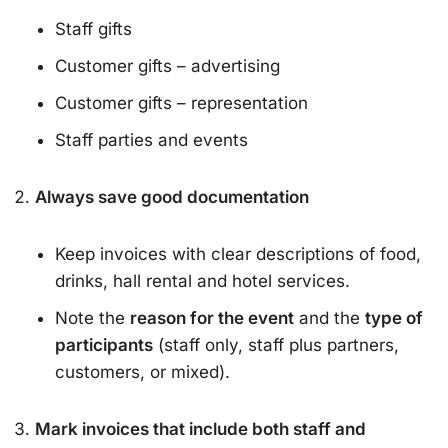
Staff gifts
Customer gifts – advertising
Customer gifts – representation
Staff parties and events
Always save good documentation
Keep invoices with clear descriptions of food,
drinks, hall rental and hotel services.
Note the
reason for the event
and the
type of
participants
(staff only, staff plus partners,
customers, or mixed).
Mark invoices that include both staff and