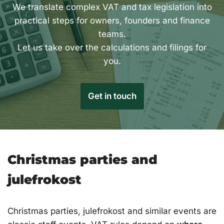
We translate complex VAT and tax legislation into
practical steps for owners, founders and finance
teams.
Let us take over the calculations and filings for
you.
Get in touch
Christmas parties and
julefrokost
Christmas parties, julefrokost and similar events are