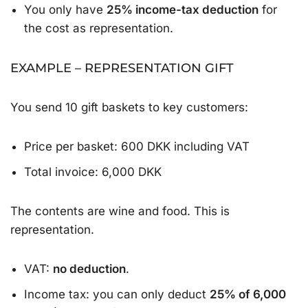
You only have
25% income-tax deduction
for
the cost as representation.
EXAMPLE – REPRESENTATION GIFT
You send 10 gift baskets to key customers:
Price per basket: 600 DKK including VAT
Total invoice: 6,000 DKK
The contents are wine and food. This is
representation.
VAT:
no deduction
.
Income tax: you can only deduct
25% of 6,000