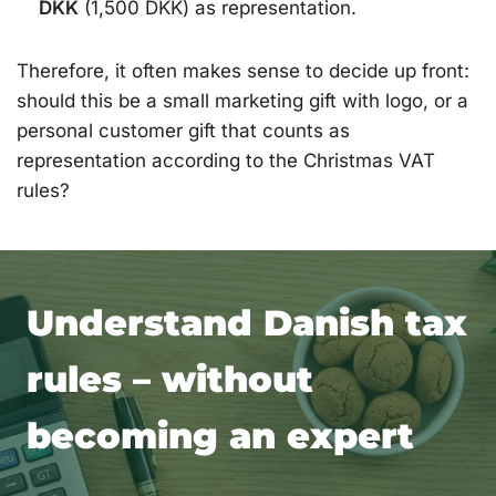
DKK
(1,500 DKK) as representation.
Therefore, it often makes sense to decide up front:
should this be a small marketing gift with logo, or a
personal customer gift that counts as
representation according to the Christmas VAT
rules?
Understand Danish tax
rules – without
becoming an expert