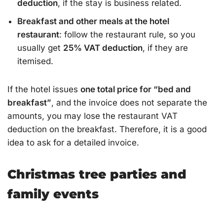
deduction
, if the stay is business related.
Breakfast and other meals at the hotel
restaurant
: follow the restaurant rule, so you
usually get
25% VAT deduction
, if they are
itemised.
If the hotel issues
one total price for “bed and
breakfast”
, and the invoice does not separate the
amounts, you may lose the restaurant VAT
deduction on the breakfast. Therefore, it is a good
idea to ask for a detailed invoice.
Christmas tree parties and
family events