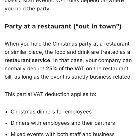
classic staff events. VAT rules depend on
where
you hold the party.
Party at a restaurant (“out in town”)
When you hold the Christmas party at a restaurant
or similar place, the food and drink are treated as a
restaurant service
. In that case, your company can
normally deduct
25% of the VAT
on the restaurant
bill, as long as the event is strictly business related.
This partial VAT deduction applies to:
Christmas dinners for employees
Dinners with employees and their partners
Mixed events with both staff and business