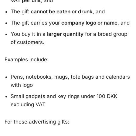
VAT per unit
, and
The gift
cannot be eaten or drunk
, and
The gift carries your
company logo or name
, and
You buy it in a
larger quantity
for a broad group
of customers.
Examples include:
Pens, notebooks, mugs, tote bags and calendars
with logo
Small gadgets and key rings under 100 DKK
excluding VAT
For these advertising gifts: