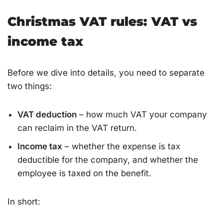
Christmas VAT rules: VAT vs
income tax
Before we dive into details, you need to separate
two things:
VAT deduction
– how much VAT your company
can reclaim in the VAT return.
Income tax
– whether the expense is tax
deductible for the company, and whether the
employee is taxed on the benefit.
In short: