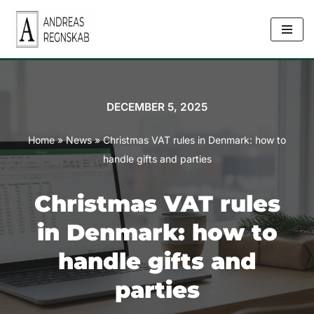
Skip
to
content
DECEMBER 5, 2025
Home
»
News
»
Christmas VAT rules in Denmark: how to
handle gifts and parties
Christmas VAT rules
in Denmark: how to
handle gifts and
parties