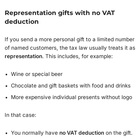
Representation gifts with no VAT
deduction
If you send a more personal gift to a limited number
of named customers, the tax law usually treats it as
representation
. This includes, for example:
Wine or special beer
Chocolate and gift baskets with food and drinks
More expensive individual presents without logo
In that case:
You normally have
no VAT deduction
on the gift.