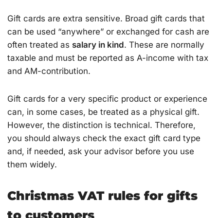
Gift cards are extra sensitive. Broad gift cards that
can be used “anywhere” or exchanged for cash are
often treated as
salary in kind
. These are normally
taxable and must be reported as A-income with tax
and AM-contribution.
Gift cards for a very specific product or experience
can, in some cases, be treated as a physical gift.
However, the distinction is technical. Therefore,
you should always check the exact gift card type
and, if needed, ask your advisor before you use
them widely.
Christmas VAT rules for gifts
to customers