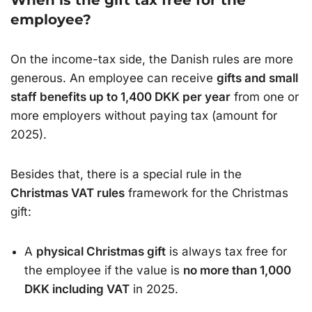
When is the gift tax free for the
employee?
On the income-tax side, the Danish rules are more
generous. An employee can receive
gifts and small
staff benefits up to 1,400 DKK per year
from one or
more employers without paying tax (amount for
2025).
Besides that, there is a special rule in the
Christmas VAT rules
framework for the Christmas
gift:
A
physical Christmas gift
is always tax free for
the employee if the value is
no more than 1,000
DKK including VAT
in 2025.