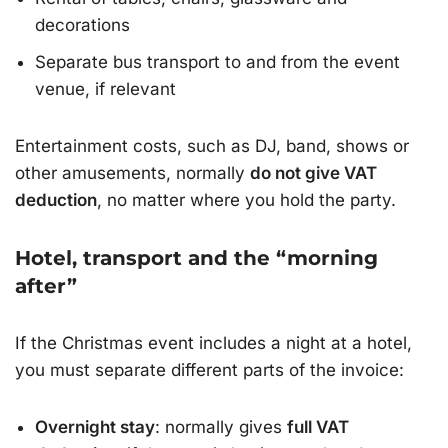
decorations
Separate bus transport to and from the event
venue, if relevant
Entertainment costs, such as DJ, band, shows or
other amusements, normally
do not give VAT
deduction
, no matter where you hold the party.
Hotel, transport and the “morning
after”
If the Christmas event includes a night at a hotel,
you must separate different parts of the invoice:
Overnight stay
: normally gives
full VAT