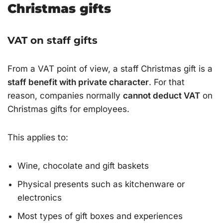
Christmas gifts
VAT on staff gifts
From a VAT point of view, a staff Christmas gift is a
staff benefit with private character
. For that
reason, companies normally
cannot deduct VAT
on
Christmas gifts for employees.
This applies to:
Wine, chocolate and gift baskets
Physical presents such as kitchenware or
electronics
Most types of gift boxes and experiences