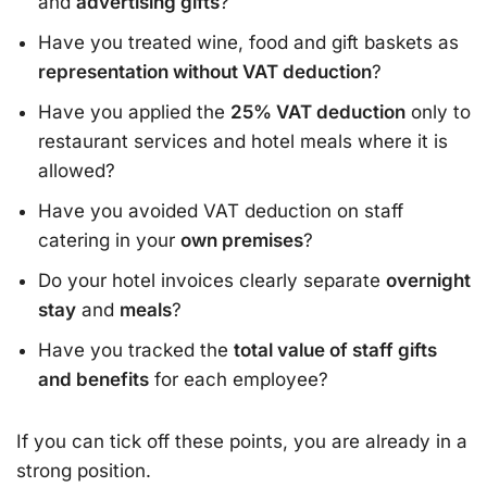
and
advertising gifts
?
Have you treated wine, food and gift baskets as
representation without VAT deduction
?
Have you applied the
25% VAT deduction
only to
restaurant services and hotel meals where it is
allowed?
Have you avoided VAT deduction on staff
catering in your
own premises
?
Do your hotel invoices clearly separate
overnight
stay
and
meals
?
Have you tracked the
total value of staff gifts
and benefits
for each employee?
If you can tick off these points, you are already in a
strong position.