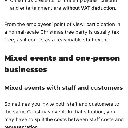
Christmas presents for the employees’ children
and entertainment are
without VAT deduction
.
From the employees’ point of view, participation in
a normal-scale Christmas tree party is usually
tax
free
, as it counts as a reasonable staff event.
Mixed events and one-person
businesses
Mixed events with staff and customers
Sometimes you invite both staff and customers to
the same Christmas event. In that situation, you
may have to
split the costs
between staff costs and
representation.