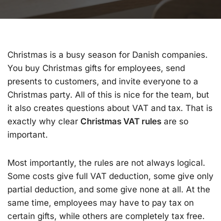
Christmas is a busy season for Danish companies.
You buy Christmas gifts for employees, send
presents to customers, and invite everyone to a
Christmas party. All of this is nice for the team, but
it also creates questions about VAT and tax. That is
exactly why clear
Christmas VAT rules
are so
important.
Most importantly, the rules are not always logical.
Some costs give full VAT deduction, some give only
partial deduction, and some give none at all. At the
same time, employees may have to pay tax on
certain gifts, while others are completely tax free.