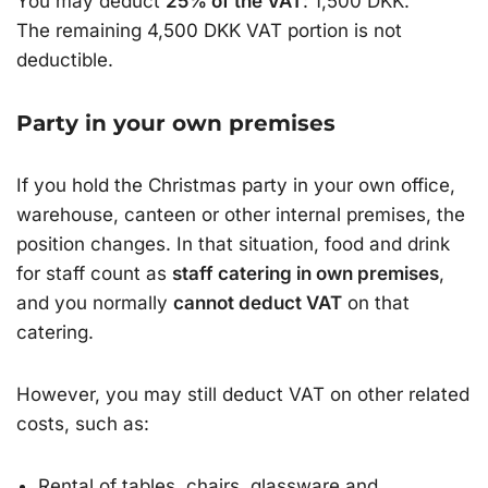
You may deduct
25% of the VAT
: 1,500 DKK.
The remaining 4,500 DKK VAT portion is not
deductible.
Party in your own premises
If you hold the Christmas party in your own office,
warehouse, canteen or other internal premises, the
position changes. In that situation, food and drink
for staff count as
staff catering in own premises
,
and you normally
cannot deduct VAT
on that
catering.
However, you may still deduct VAT on other related
costs, such as:
Rental of tables, chairs, glassware and