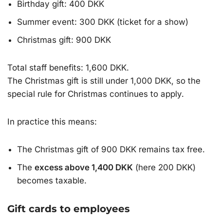
Birthday gift: 400 DKK
Summer event: 300 DKK (ticket for a show)
Christmas gift: 900 DKK
Total staff benefits: 1,600 DKK.
The Christmas gift is still under 1,000 DKK, so the
special rule for Christmas continues to apply.
In practice this means:
The Christmas gift of 900 DKK remains tax free.
The
excess above 1,400 DKK
(here 200 DKK)
becomes taxable.
Gift cards to employees