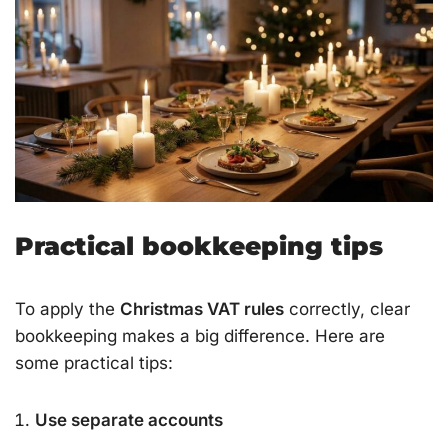
Practical bookkeeping tips
To apply the
Christmas VAT rules
correctly, clear
bookkeeping makes a big difference. Here are
some practical tips:
Use separate accounts