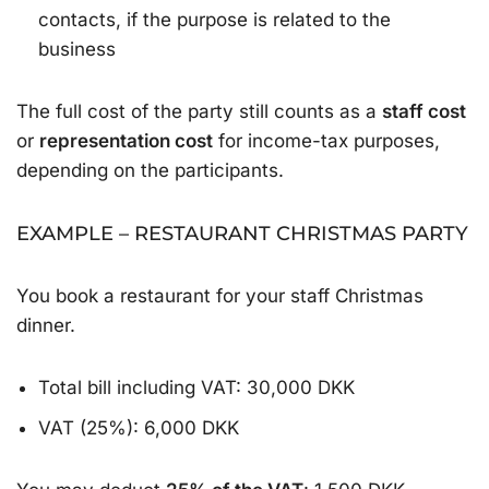
contacts, if the purpose is related to the
business
The full cost of the party still counts as a
staff cost
or
representation cost
for income-tax purposes,
depending on the participants.
EXAMPLE – RESTAURANT CHRISTMAS PARTY
You book a restaurant for your staff Christmas
dinner.
Total bill including VAT: 30,000 DKK
VAT (25%): 6,000 DKK