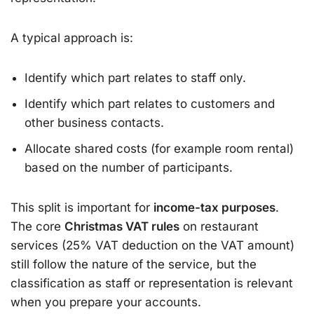
A typical approach is:
Identify which part relates to staff only.
Identify which part relates to customers and
other business contacts.
Allocate shared costs (for example room rental)
based on the number of participants.
This split is important for
income-tax purposes
.
The core
Christmas VAT rules
on restaurant
services (25% VAT deduction on the VAT amount)
still follow the nature of the service, but the
classification as staff or representation is relevant
when you prepare your accounts.