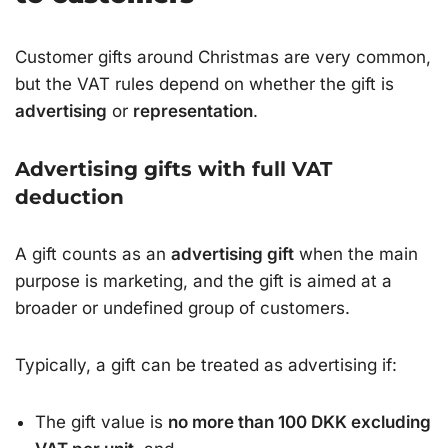
Customer gifts around Christmas are very common,
but the VAT rules depend on whether the gift is
advertising
or
representation
.
Advertising gifts with full VAT
deduction
A gift counts as an
advertising gift
when the main
purpose is marketing, and the gift is aimed at a
broader or undefined group of customers.
Typically, a gift can be treated as advertising if:
The gift value is
no more than 100 DKK excluding