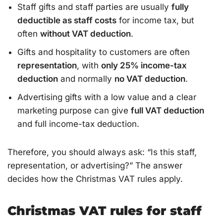
Staff gifts and staff parties are usually
fully
deductible as staff costs
for income tax, but
often
without VAT deduction
.
Gifts and hospitality to customers are often
representation
, with
only 25% income-tax
deduction
and normally
no VAT deduction
.
Advertising gifts with a low value and a clear
marketing purpose can give
full VAT deduction
and full income-tax deduction.
Therefore, you should always ask: “Is this staff,
representation, or advertising?” The answer
decides how the Christmas VAT rules apply.
Christmas VAT rules for staff