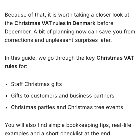
Because of that, it is worth taking a closer look at
the
Christmas VAT rules in Denmark
before
December. A bit of planning now can save you from
corrections and unpleasant surprises later.
In this guide, we go through the key
Christmas VAT
rules
for:
Staff Christmas gifts
Gifts to customers and business partners
Christmas parties and Christmas tree events
You will also find simple bookkeeping tips, real-life
examples and a short checklist at the end.