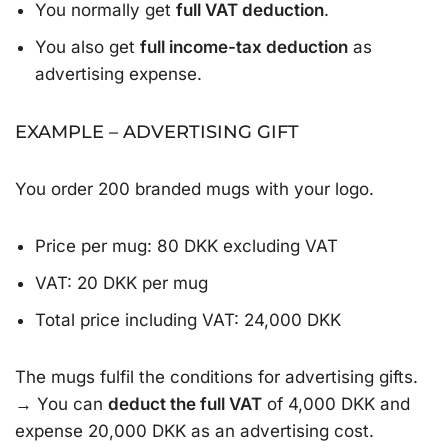
You normally get
full VAT deduction
.
You also get
full income-tax deduction
as
advertising expense.
EXAMPLE – ADVERTISING GIFT
You order 200 branded mugs with your logo.
Price per mug: 80 DKK excluding VAT
VAT: 20 DKK per mug
Total price including VAT: 24,000 DKK
The mugs fulfil the conditions for advertising gifts.
→ You can
deduct the full VAT
of 4,000 DKK and
expense 20,000 DKK as an advertising cost.