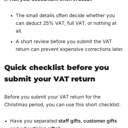
The small details often decide whether you
can deduct 25% VAT, full VAT, or nothing at
all.
A short review before you submit the VAT
return can prevent expensive corrections later.
Quick checklist before you
submit your VAT return
Before you submit your VAT return for the
Christmas period, you can use this short checklist:
Have you separated
staff gifts
,
customer gifts