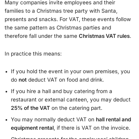
Many companies invite employees and their
families to a Christmas tree party with Santa,
presents and snacks. For VAT, these events follow
the same pattern as Christmas parties and
therefore fall under the same
Christmas VAT rules
.
In practice this means:
If you hold the event in your own premises, you
do
not
deduct VAT on food and drink.
If you hire a hall and buy catering from a
restaurant or external canteen, you may deduct
25% of the VAT
on the catering part.
You may normally deduct VAT on
hall rental and
equipment rental
, if there is VAT on the invoice.