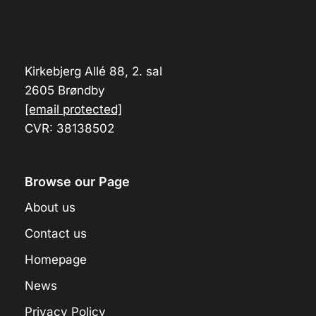
Kirkebjerg Allé 88, 2. sal
2605 Brøndby
[email protected]
CVR: 38138502
Browse our Page
About us
Contact us
Homepage
News
Privacy Policy