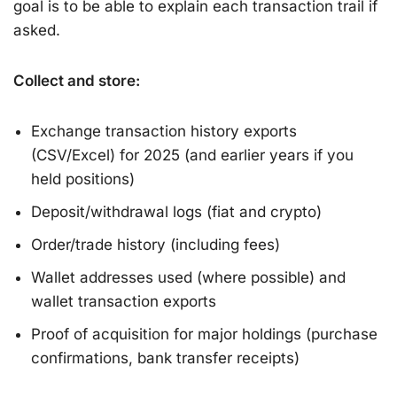
goal is to be able to explain each transaction trail if
asked.
Collect and store:
Exchange transaction history exports
(CSV/Excel) for 2025 (and earlier years if you
held positions)
Deposit/withdrawal logs (fiat and crypto)
Order/trade history (including fees)
Wallet addresses used (where possible) and
wallet transaction exports
Proof of acquisition for major holdings (purchase
confirmations, bank transfer receipts)