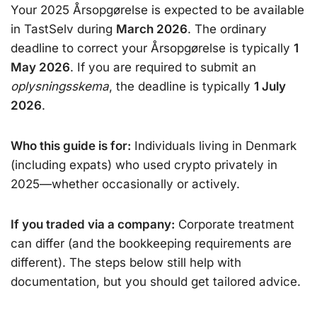
Your 2025 Årsopgørelse is expected to be available
in TastSelv during
March 2026
. The ordinary
deadline to correct your Årsopgørelse is typically
1
May 2026
. If you are required to submit an
oplysningsskema
, the deadline is typically
1 July
2026
.
Who this guide is for:
Individuals living in Denmark
(including expats) who used crypto privately in
2025—whether occasionally or actively.
If you traded via a company:
Corporate treatment
can differ (and the bookkeeping requirements are
different). The steps below still help with
documentation, but you should get tailored advice.