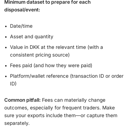
Minimum dataset to prepare for each
disposal/event:
Date/time
Asset and quantity
Value in DKK at the relevant time (with a
consistent pricing source)
Fees paid (and how they were paid)
Platform/wallet reference (transaction ID or order
ID)
Common pitfall:
Fees can materially change
outcomes, especially for frequent traders. Make
sure your exports include them—or capture them
separately.