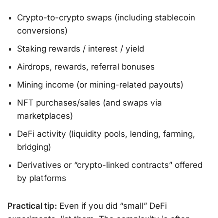
Crypto-to-crypto swaps (including stablecoin
conversions)
Staking rewards / interest / yield
Airdrops, rewards, referral bonuses
Mining income (or mining-related payouts)
NFT purchases/sales (and swaps via
marketplaces)
DeFi activity (liquidity pools, lending, farming,
bridging)
Derivatives or “crypto-linked contracts” offered
by platforms
Practical tip:
Even if you did “small” DeFi