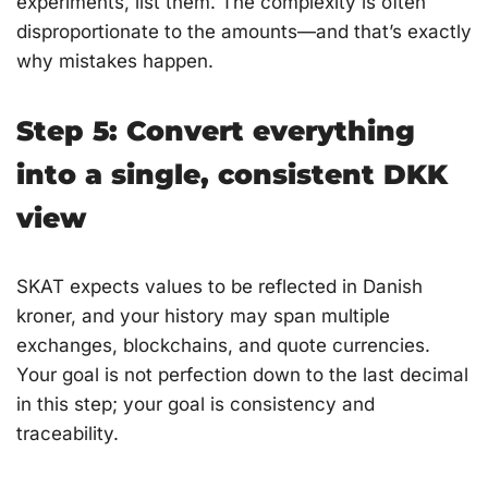
experiments, list them. The complexity is often
disproportionate to the amounts—and that’s exactly
why mistakes happen.
Step 5: Convert everything
into a single, consistent DKK
view
SKAT expects values to be reflected in Danish
kroner, and your history may span multiple
exchanges, blockchains, and quote currencies.
Your goal is not perfection down to the last decimal
in this step; your goal is consistency and
traceability.