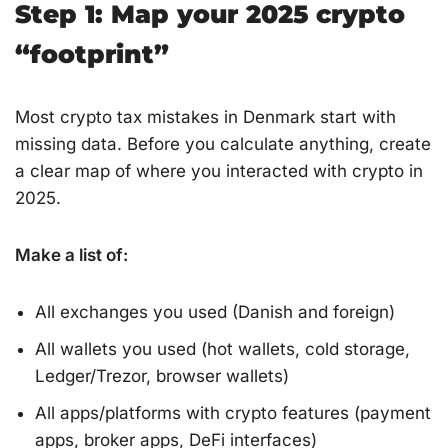
Step 1: Map your 2025 crypto
“footprint”
Most crypto tax mistakes in Denmark start with
missing data. Before you calculate anything, create
a clear map of where you interacted with crypto in
2025.
Make a list of:
All exchanges you used (Danish and foreign)
All wallets you used (hot wallets, cold storage,
Ledger/Trezor, browser wallets)
All apps/platforms with crypto features (payment
apps, broker apps, DeFi interfaces)