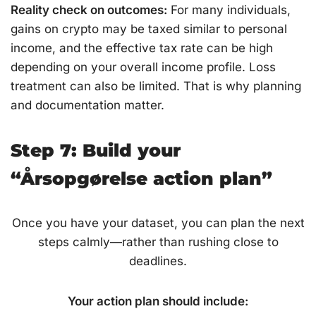
Reality check on outcomes:
For many individuals,
gains on crypto may be taxed similar to personal
income, and the effective tax rate can be high
depending on your overall income profile. Loss
treatment can also be limited. That is why planning
and documentation matter.
Step 7: Build your
“Årsopgørelse action plan”
Once you have your dataset, you can plan the next
steps calmly—rather than rushing close to
deadlines.
Your action plan should include: