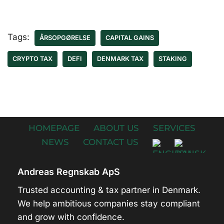
Tags:
ÅRSOPGØRELSE
CAPITAL GAINS
CRYPTO TAX
DEFI
DENMARK TAX
STAKING
HOMEPAGE
ABOUT US
SERVICES
NEWS
CONTACT US
Andreas Regnskab ApS
Trusted accounting & tax partner in Denmark.
We help ambitious companies stay compliant
and grow with confidence.