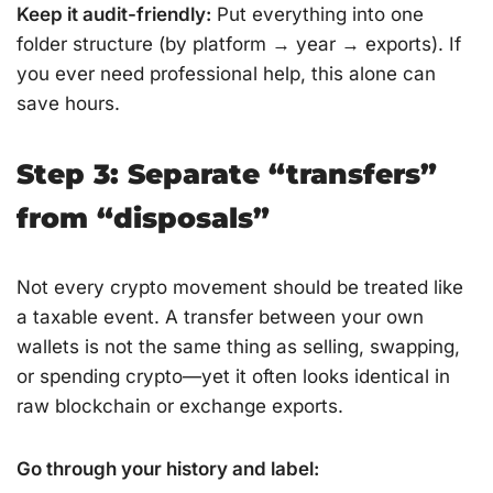
Keep it audit-friendly:
Put everything into one
folder structure (by platform → year → exports). If
you ever need professional help, this alone can
save hours.
Step 3: Separate “transfers”
from “disposals”
Not every crypto movement should be treated like
a taxable event. A transfer between your own
wallets is not the same thing as selling, swapping,
or spending crypto—yet it often looks identical in
raw blockchain or exchange exports.
Go through your history and label: