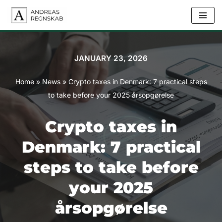
Skip
to
content
JANUARY 23, 2026
Home
»
News
»
Crypto taxes in Denmark: 7 practical steps
to take before your 2025 årsopgørelse
Crypto taxes in
Denmark: 7 practical
steps to take before
your 2025
årsopgørelse