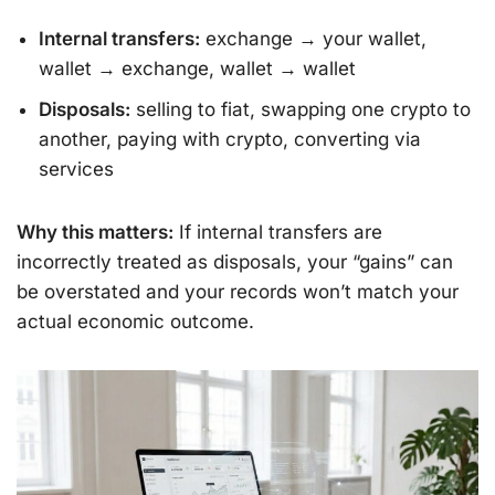
Internal transfers:
exchange → your wallet,
wallet → exchange, wallet → wallet
Disposals:
selling to fiat, swapping one crypto to
another, paying with crypto, converting via
services
Why this matters:
If internal transfers are
incorrectly treated as disposals, your “gains” can
be overstated and your records won’t match your
actual economic outcome.