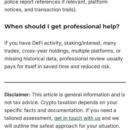
police report references if relevant, platform
notices, and transaction trails).
When should I get professional help?
If you have DeFi activity, staking/interest, many
trades, cross-year holdings, multiple platforms, or
missing historical data, professional review usually
pays for itself in saved time and reduced risk.
Disclaimer:
This article is general information and is
not tax advice. Crypto taxation depends on your
specific facts and documentation. If you need a
tailored assessment,
get in touch with us
and we
will outline the safest approach for your situation.