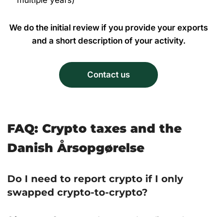
multiple years)
We do the initial review if you provide your exports
and a short description of your activity.
Contact us
FAQ: Crypto taxes and the
Danish Årsopgørelse
Do I need to report crypto if I only
swapped crypto-to-crypto?