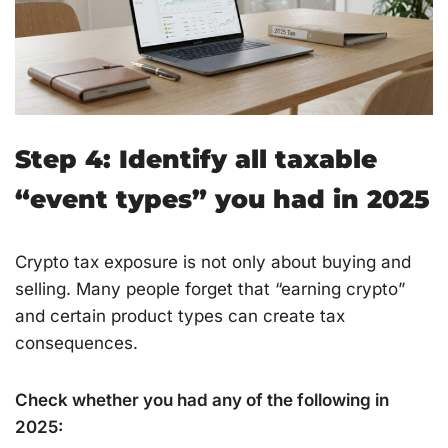
Step 4: Identify all taxable
“event types” you had in 2025
Crypto tax exposure is not only about buying and
selling. Many people forget that “earning crypto”
and certain product types can create tax
consequences.
Check whether you had any of the following in
2025: