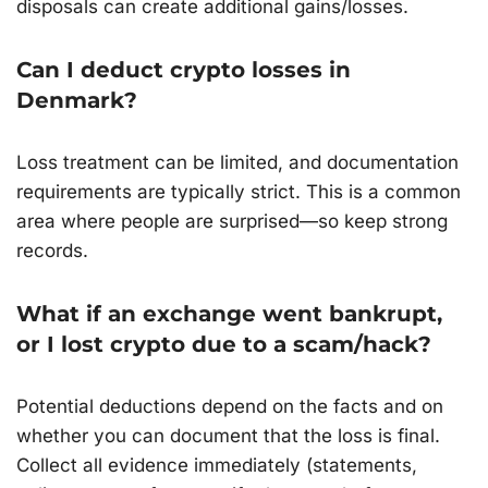
disposals can create additional gains/losses.
Can I deduct crypto losses in
Denmark?
Loss treatment can be limited, and documentation
requirements are typically strict. This is a common
area where people are surprised—so keep strong
records.
What if an exchange went bankrupt,
or I lost crypto due to a scam/hack?
Potential deductions depend on the facts and on
whether you can document that the loss is final.
Collect all evidence immediately (statements,