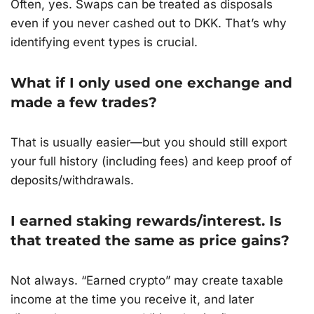
Often, yes. Swaps can be treated as disposals
even if you never cashed out to DKK. That’s why
identifying event types is crucial.
What if I only used one exchange and
made a few trades?
That is usually easier—but you should still export
your full history (including fees) and keep proof of
deposits/withdrawals.
I earned staking rewards/interest. Is
that treated the same as price gains?
Not always. “Earned crypto” may create taxable
income at the time you receive it, and later