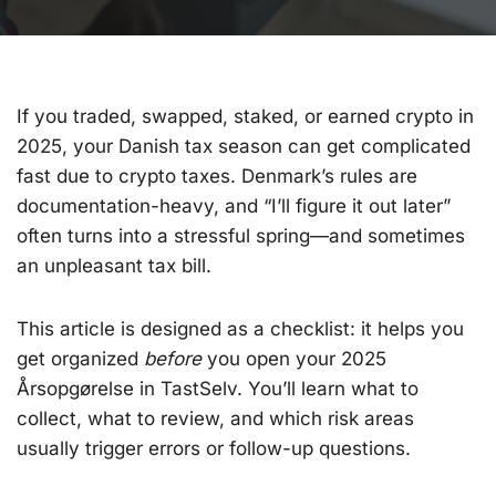
If you traded, swapped, staked, or earned crypto in
2025, your Danish tax season can get complicated
fast due to crypto taxes. Denmark’s rules are
documentation-heavy, and “I’ll figure it out later”
often turns into a stressful spring—and sometimes
an unpleasant tax bill.
This article is designed as a checklist: it helps you
get organized
before
you open your 2025
Årsopgørelse in TastSelv. You’ll learn what to
collect, what to review, and which risk areas
usually trigger errors or follow-up questions.