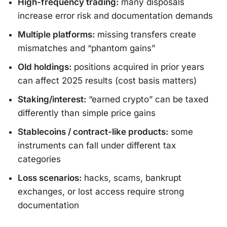
High-frequency trading:
many disposals
increase error risk and documentation demands
Multiple platforms:
missing transfers create
mismatches and “phantom gains”
Old holdings:
positions acquired in prior years
can affect 2025 results (cost basis matters)
Staking/interest:
“earned crypto” can be taxed
differently than simple price gains
Stablecoins / contract-like products:
some
instruments can fall under different tax
categories
Loss scenarios:
hacks, scams, bankrupt
exchanges, or lost access require strong
documentation