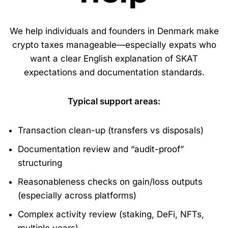
We help individuals and founders in Denmark make
crypto taxes manageable—especially expats who
want a clear English explanation of SKAT
expectations and documentation standards.
Typical support areas:
Transaction clean-up (transfers vs disposals)
Documentation review and “audit-proof”
structuring
Reasonableness checks on gain/loss outputs
(especially across platforms)
Complex activity review (staking, DeFi, NFTs,