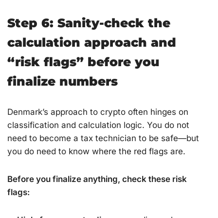
Step 6: Sanity-check the
calculation approach and
“risk flags” before you
finalize numbers
Denmark’s approach to crypto often hinges on
classification and calculation logic. You do not
need to become a tax technician to be safe—but
you do need to know where the red flags are.
Before you finalize anything, check these risk
flags: