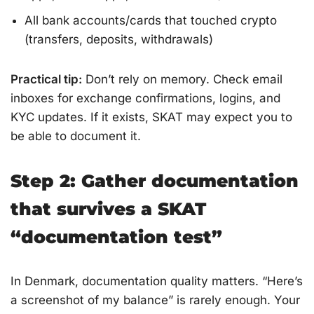
All bank accounts/cards that touched crypto
(transfers, deposits, withdrawals)
Practical tip:
Don’t rely on memory. Check email
inboxes for exchange confirmations, logins, and
KYC updates. If it exists, SKAT may expect you to
be able to document it.
Step 2: Gather documentation
that survives a SKAT
“documentation test”
In Denmark, documentation quality matters. “Here’s
a screenshot of my balance” is rarely enough. Your