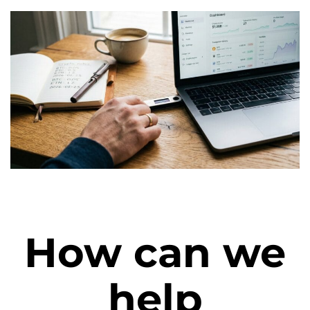
How can we
help