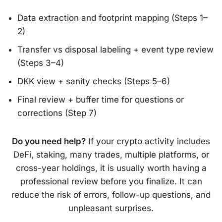
Data extraction and footprint mapping (Steps 1–
2)
Transfer vs disposal labeling + event type review
(Steps 3–4)
DKK view + sanity checks (Steps 5–6)
Final review + buffer time for questions or
corrections (Step 7)
Do you need help?
If your crypto activity includes
DeFi, staking, many trades, multiple platforms, or
cross-year holdings, it is usually worth having a
professional review before you finalize. It can
reduce the risk of errors, follow-up questions, and
unpleasant surprises.