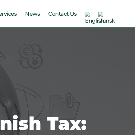
ervices
News
Contact Us
nish Tax: