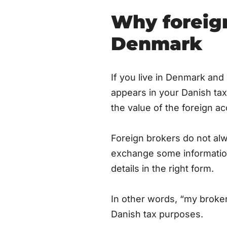
Why foreign
Denmark
If you live in Denmark and
appears in your Danish tax
the value of the foreign a
Foreign brokers do not al
exchange some information
details in the right form.
In other words, “my broker
Danish tax purposes.