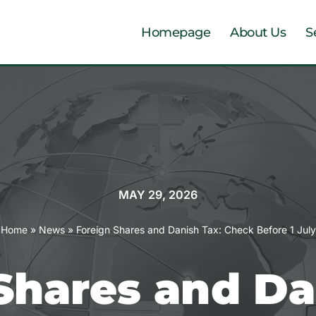
Homepage
About Us
S
MAY 29, 2026
Home
»
News
»
Foreign Shares and Danish Tax: Check Before 1 July
Shares and Da