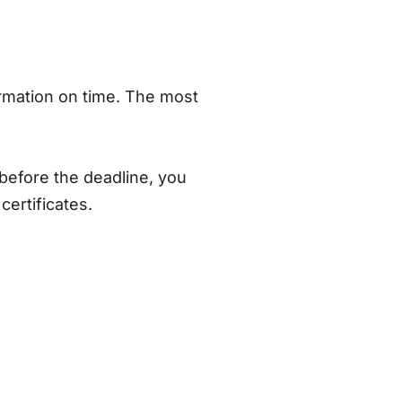
ormation on time. The most
before the deadline, you
certificates.