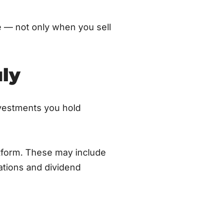
e — not only when you sell
ly
nvestments you hold
atform. These may include
ations and dividend