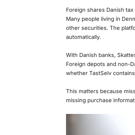
Foreign shares Danish tax 
Many people living in Denm
other securities. The plat
automatically.
With Danish banks, Skattes
Foreign depots and non-Da
whether TastSelv contains 
This matters because missi
missing purchase informati