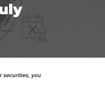
uly
r securities, you