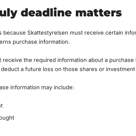
uly deadline matters
s because Skattestyrelsen must receive certain inf
cerns purchase information.
t receive the required information about a purchase 
o deduct a future loss on those shares or investment 
ase information may include:
t
ought