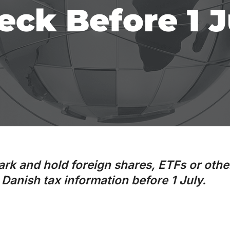
eck Before 1 J
ark and hold foreign shares, ETFs or othe
Danish tax information before 1 July.