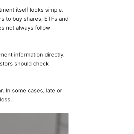
ment itself looks simple.
ers to buy shares, ETFs and
es not always follow
ent information directly.
estors should check
. In some cases, late or
loss.