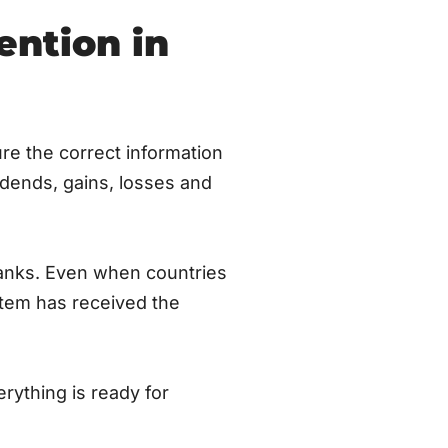
ention in
re the correct information
idends, gains, losses and
banks. Even when countries
stem has received the
rything is ready for