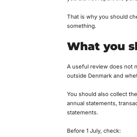
That is why you should ch
something.
What you sh
A useful review does not n
outside Denmark and wheth
You should also collect t
annual statements, transac
statements.
Before 1 July, check: