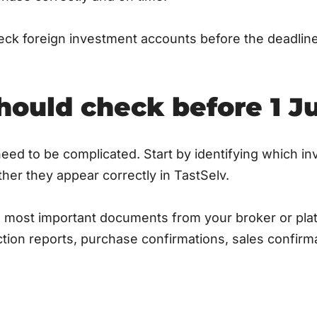
eck foreign investment accounts before the deadlin
ould check before 1 Ju
eed to be complicated. Start by identifying which i
er they appear correctly in TastSelv.
he most important documents from your broker or pl
tion reports, purchase confirmations, sales confirm