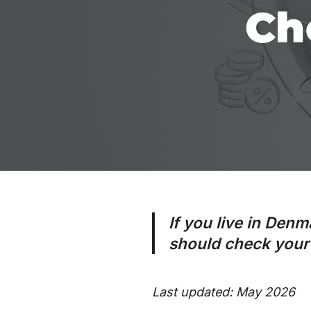
Ch
If you live in Denm
should check your 
Last updated: May 2026