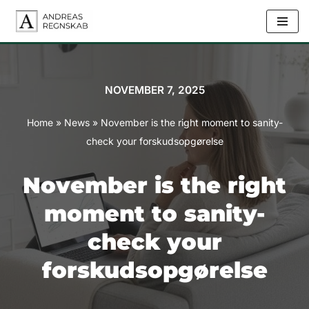
Skip
to
content
NOVEMBER 7, 2025
Home
»
News
»
November is the right moment to sanity-
check your forskudsopgørelse
November is the right
moment to sanity-
check your
forskudsopgørelse