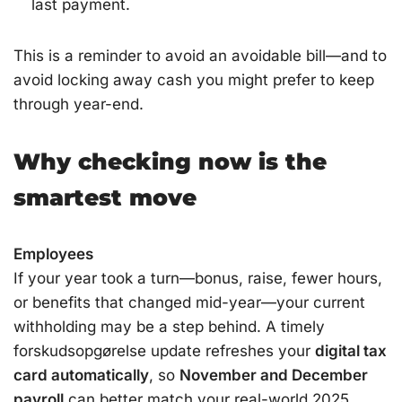
last payment.
This is a reminder to avoid an avoidable bill—and to
avoid locking away cash you might prefer to keep
through year-end.
Why checking now is the
smartest move
Employees
If your year took a turn—bonus, raise, fewer hours,
or benefits that changed mid-year—your current
withholding may be a step behind. A timely
forskudsopgørelse update refreshes your
digital tax
card automatically
, so
November and December
payroll
can better match your real-world 2025.