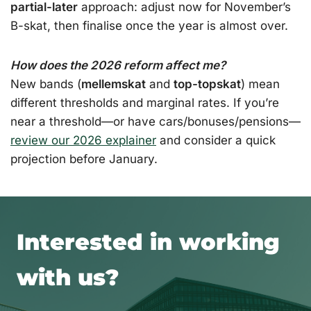
partial-later
approach: adjust now for November’s
B-skat, then finalise once the year is almost over.
How does the 2026 reform affect me?
New bands (
mellemskat
and
top-topskat
) mean
different thresholds and marginal rates. If you’re
near a threshold—or have cars/bonuses/pensions—
review our 2026 explainer
and consider a quick
projection before January.
Interested in working
with us?