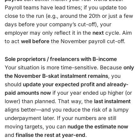
Payroll teams have lead times; if you update too
close to the run (e.g., around the 20th or just a few
days before your company’s cut-off), your
employer may only reflect it in the
next
cycle. Aim
to act
well before
the November payroll cut-off.
Sole proprietors / freelancers with B-income
Your situation is more time-sensitive. Because
only
the November B-skat instalment remains
, you
should
update your expected profit and already-
paid amounts now
if your year ended up higher (or
lower) than planned. That way, the
last instalment
aligns better—and you reduce the risk of a lumpy
underpayment later. If your numbers are still
moving targets, you can
nudge the estimate now
and
finalise the rest at year-end
.