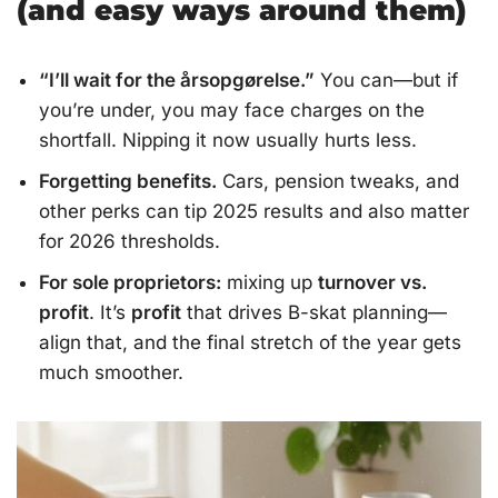
(and easy ways around them)
“I’ll wait for the årsopgørelse.”
You can—but if
you’re under, you may face charges on the
shortfall. Nipping it now usually hurts less.
Forgetting benefits.
Cars, pension tweaks, and
other perks can tip 2025 results and also matter
for 2026 thresholds.
For sole proprietors:
mixing up
turnover vs.
profit
. It’s
profit
that drives B-skat planning—
align that, and the final stretch of the year gets
much smoother.