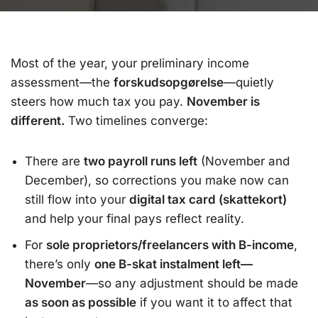
Most of the year, your preliminary income
assessment—the
forskudsopgørelse
—quietly
steers how much tax you pay.
November is
different.
Two timelines converge:
There are
two payroll runs left
(November and
December), so corrections you make now can
still flow into your
digital tax card (skattekort)
and help your final pays reflect reality.
For
sole proprietors/freelancers with B-income
,
there’s only
one B-skat instalment left—
November
—so any adjustment should be made
as soon as possible
if you want it to affect that