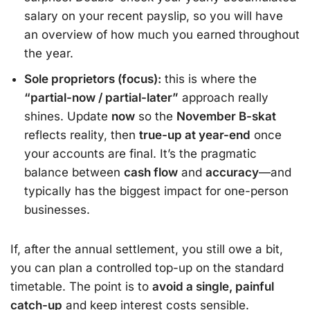
salary on your recent payslip, so you will have
an overview of how much you earned throughout
the year.
Sole proprietors (focus):
this is where the
“partial-now / partial-later”
approach really
shines. Update
now
so the
November B-skat
reflects reality, then
true-up at year-end
once
your accounts are final. It’s the pragmatic
balance between
cash flow
and
accuracy
—and
typically has the biggest impact for one-person
businesses.
If, after the annual settlement, you still owe a bit,
you can plan a controlled top-up on the standard
timetable. The point is to
avoid a single, painful
catch-up
and keep interest costs sensible.