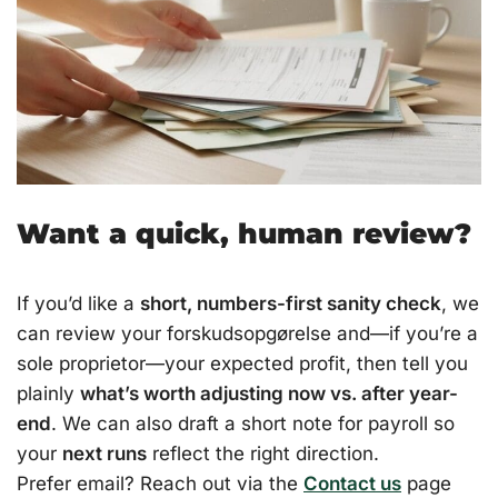
Want a quick, human review?
If you’d like a
short, numbers-first sanity check
, we
can review your forskudsopgørelse and—if you’re a
sole proprietor—your expected profit, then tell you
plainly
what’s worth adjusting now vs. after year-
end
. We can also draft a short note for payroll so
your
next runs
reflect the right direction.
Prefer email? Reach out via the
Contact us
page