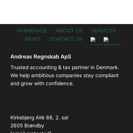
HOMEPAGE
ABOUT US
SERVICES
NEWS
CONTACT US
Andreas Regnskab ApS
Trusted accounting & tax partner in Denmark.
We help ambitious companies stay compliant
and grow with confidence.
Kirkebjerg Allé 88, 2. sal
2605 Brøndby