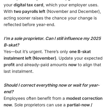
your
digital tax card
, which your employer uses.
With
two payrolls left
(November and December),
acting sooner raises the chance your change is
reflected before year-end.
I’m a sole proprietor. Can I still influence my 2025
B-skat?
Yes—but it’s urgent. There’s only
one B-skat
instalment left (November)
. Update your expected
profit
and already-paid amounts
now
to align that
last instalment.
Should I correct everything now or wait for year-
end?
Employees often benefit from a
modest correction
now
. Sole proprietors can use a
partial-now /