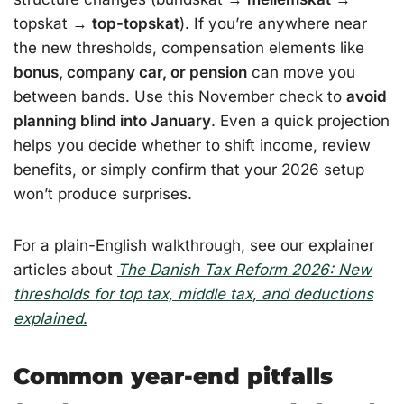
topskat →
top-topskat
). If you’re anywhere near
the new thresholds, compensation elements like
bonus, company car, or pension
can move you
between bands. Use this November check to
avoid
planning blind into January
. Even a quick projection
helps you decide whether to shift income, review
benefits, or simply confirm that your 2026 setup
won’t produce surprises.
For a plain-English walkthrough, see our explainer
articles about
The Danish Tax Reform 2026: New
thresholds for top tax, middle tax, and deductions
explained
.
Common year-end pitfalls