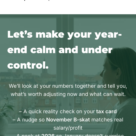
Let’s make your year-
end calm and under
control.
We’ll look at your numbers together and tell you,
what’s worth adjusting now and what can wait.
– A quick reality check on your
tax card
– A nudge so
November B-skat
matches real
salary/profit