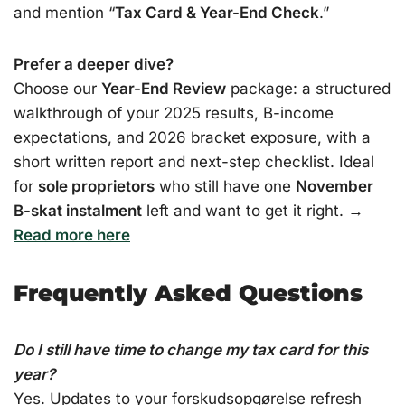
and mention “
Tax Card & Year-End Check
.”
Prefer a deeper dive?
Choose our
Year-End Review
package: a structured
walkthrough of your 2025 results, B-income
expectations, and 2026 bracket exposure, with a
short written report and next-step checklist. Ideal
for
sole proprietors
who still have one
November
B-skat instalment
left and want to get it right. →
Read more here
Frequently Asked Questions
Do I still have time to change my tax card for this
year?
Yes. Updates to your forskudsopgørelse refresh