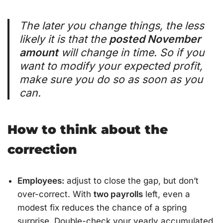
The later you change things, the less
likely it is that the
posted November
amount
will change in time. So if you
want to modify your expected profit,
make sure you do so as soon as you
can.
How to think about the
correction
Employees:
adjust to close the gap, but don’t
over-correct. With
two payrolls
left, even a
modest fix reduces the chance of a spring
surprise. Double-check your yearly accumulated