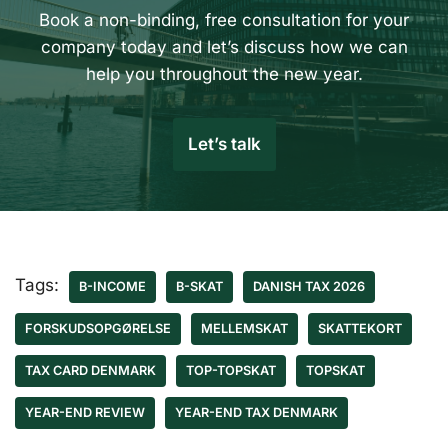
Book a non-binding, free consultation for your
company today and let’s discuss how we can
help you throughout the new year.
Let’s talk
Tags:
B-INCOME
B-SKAT
DANISH TAX 2026
FORSKUDSOPGØRELSE
MELLEMSKAT
SKATTEKORT
TAX CARD DENMARK
TOP-TOPSKAT
TOPSKAT
YEAR-END REVIEW
YEAR-END TAX DENMARK