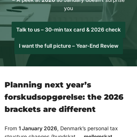
– A peek at
2026
so January doesn’t surprise
you
Talk to us – 30-min tax card & 2026 check
I want the full picture – Year-End Review
Planning next year’s
forskudsopgørelse: the 2026
brackets are different
From
1 January 2026
, Denmark’s personal tax
structure changes (bundskat →
mellemskat
→