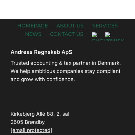
HOMEPAGE
ABOUT US
SERVICES
NEWS
CONTACT US
Andreas Regnskab ApS
Trusted accounting & tax partner in Denmark.
We help ambitious companies stay compliant
and grow with confidence.
Kirkebjerg Allé 88, 2. sal
2605 Brøndby
[email protected]