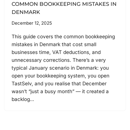
COMMON BOOKKEEPING MISTAKES IN
DENMARK
December 12, 2025
This guide covers the common bookkeeping
mistakes in Denmark that cost small
businesses time, VAT deductions, and
unnecessary corrections. There’s a very
typical January scenario in Denmark: you
open your bookkeeping system, you open
TastSelv, and you realise that December
wasn’t “just a busy month” — it created a
backlog…