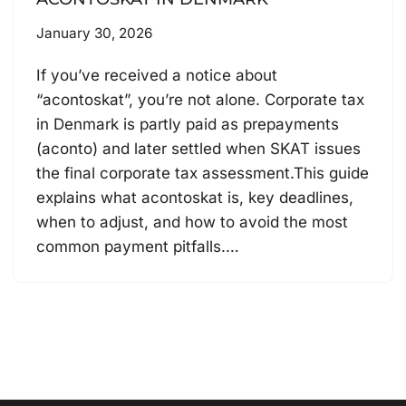
January 30, 2026
If you’ve received a notice about
“acontoskat”, you’re not alone. Corporate tax
in Denmark is partly paid as prepayments
(aconto) and later settled when SKAT issues
the final corporate tax assessment.This guide
explains what acontoskat is, key deadlines,
when to adjust, and how to avoid the most
common payment pitfalls.…