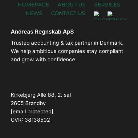
HOMEPAGE
ABOUT US
SERVICES
NEWS
CONTACT US
Andreas Regnskab ApS
Trusted accounting & tax partner in Denmark.
We help ambitious companies stay compliant
and grow with confidence.
Kirkebjerg Allé 88, 2. sal
2605 Brøndby
[email protected]
CVR: 38138502