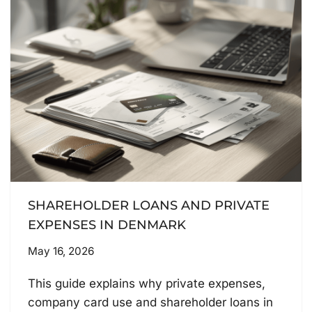
SHAREHOLDER LOANS AND PRIVATE
EXPENSES IN DENMARK
May 16, 2026
This guide explains why private expenses,
company card use and shareholder loans in