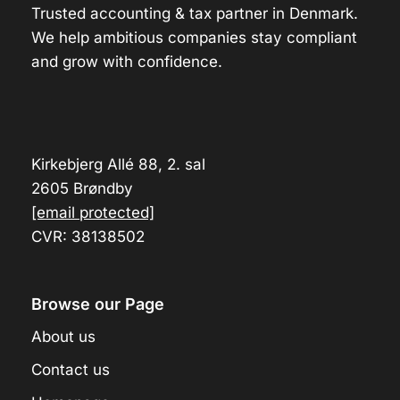
Trusted accounting & tax partner in Denmark.
We help ambitious companies stay compliant
and grow with confidence.
Kirkebjerg Allé 88, 2. sal
2605 Brøndby
[email protected]
CVR: 38138502
Browse our Page
About us
Contact us