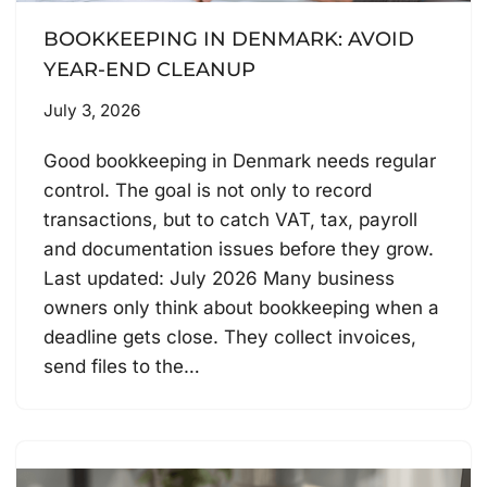
BOOKKEEPING IN DENMARK: AVOID
YEAR-END CLEANUP
July 3, 2026
Good bookkeeping in Denmark needs regular
control. The goal is not only to record
transactions, but to catch VAT, tax, payroll
and documentation issues before they grow.
Last updated: July 2026 Many business
owners only think about bookkeeping when a
deadline gets close. They collect invoices,
send files to the…