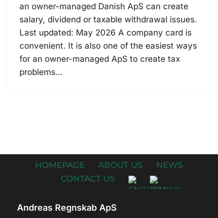
an owner-managed Danish ApS can create
salary, dividend or taxable withdrawal issues.
Last updated: May 2026 A company card is
convenient. It is also one of the easiest ways
for an owner-managed ApS to create tax
problems…
HOMEPAGE
ABOUT US
NEWS
CONTACT US
Andreas Regnskab ApS