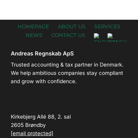
HOMEPAGE
ABOUT US
SERVICES
NEWS
CONTACT US
Andreas Regnskab ApS
Trusted accounting & tax partner in Denmark.
We help ambitious companies stay compliant
and grow with confidence.
Kirkebjerg Allé 88, 2. sal
2605 Brøndby
[email protected]