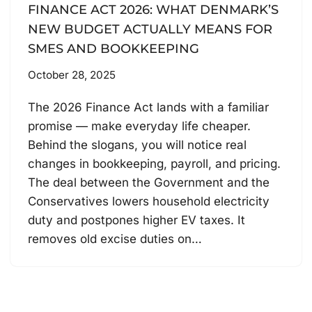
FINANCE ACT 2026: WHAT DENMARK’S
NEW BUDGET ACTUALLY MEANS FOR
SMES AND BOOKKEEPING
October 28, 2025
The 2026 Finance Act lands with a familiar
promise — make everyday life cheaper.
Behind the slogans, you will notice real
changes in bookkeeping, payroll, and pricing.
The deal between the Government and the
Conservatives lowers household electricity
duty and postpones higher EV taxes. It
removes old excise duties on…