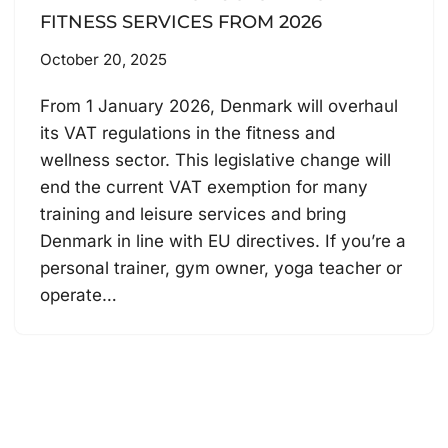
FITNESS SERVICES FROM 2026
October 20, 2025
From 1 January 2026, Denmark will overhaul
its VAT regulations in the fitness and
wellness sector. This legislative change will
end the current VAT exemption for many
training and leisure services and bring
Denmark in line with EU directives. If you’re a
personal trainer, gym owner, yoga teacher or
operate…