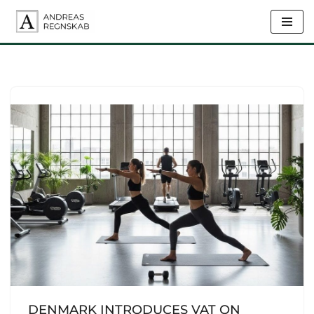
Skip
to
content
DENMARK INTRODUCES VAT ON