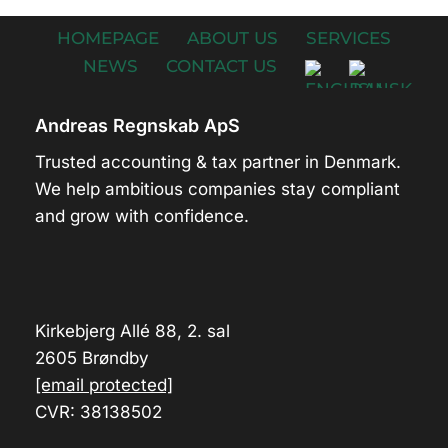
HOMEPAGE
ABOUT US
SERVICES
NEWS
CONTACT US
Andreas Regnskab ApS
Trusted accounting & tax partner in Denmark.
We help ambitious companies stay compliant
and grow with confidence.
Kirkebjerg Allé 88, 2. sal
2605 Brøndby
[email protected]
CVR: 38138502