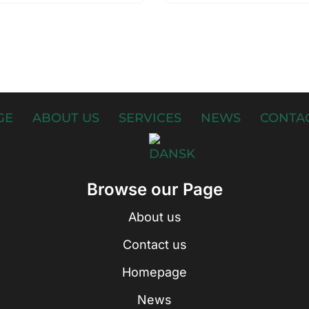
GE
ABOUT US
SERVICES
NEWS
CONTAC
Browse our Page
About us
Contact us
Homepage
News