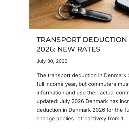
TRANSPORT DEDUCTION
2026: NEW RATES
July 30, 2026
The transport deduction in Denmark 2
full income year, but commuters must
information and use their actual com
updated: July 2026 Denmark has incr
deduction in Denmark 2026 for the fu
change applies retroactively from 1…