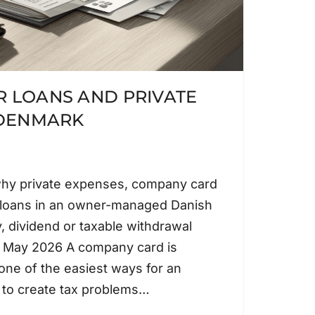
 LOANS AND PRIVATE
 DENMARK
why private expenses, company card
 loans in an owner-managed Danish
, dividend or taxable withdrawal
: May 2026 A company card is
 one of the easiest ways for an
to create tax problems…