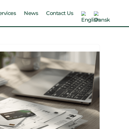
ervices
News
Contact Us