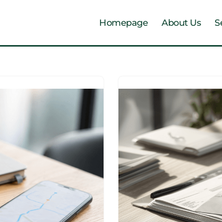
Homepage
About Us
S