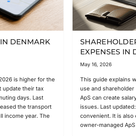
 IN DENMARK
SHAREHOLDER
EXPENSES IN
May 16, 2026
026 is higher for the
This guide explains 
 update their tax
use and shareholder
muting days. Last
ApS can create salary
eased the transport
issues. Last updated
ll income year. The
convenient. It is also
owner-managed ApS 