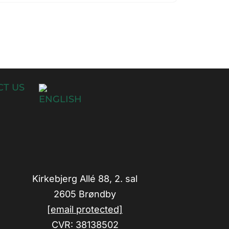
T US
Kirkebjerg Allé 88, 2. sal
2605 Brøndby
[email protected]
CVR: 38138502