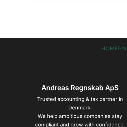
HOMEPA
Andreas Regnskab ApS
Trusted accounting & tax partner in
Denmark.
We help ambitious companies stay
compliant and grow with confidence.