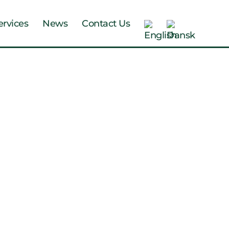
ervices
News
Contact Us