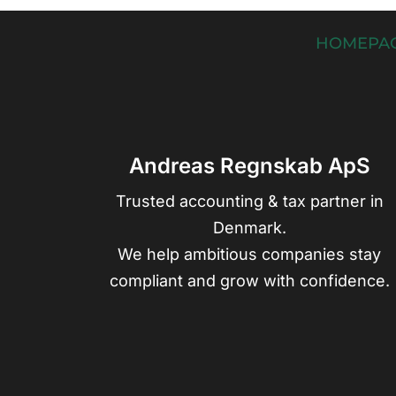
HOMEPA
Andreas Regnskab ApS
Trusted accounting & tax partner in
Denmark.
We help ambitious companies stay
compliant and grow with confidence.