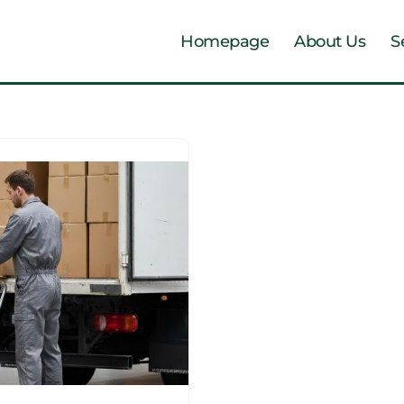
Homepage
About Us
S