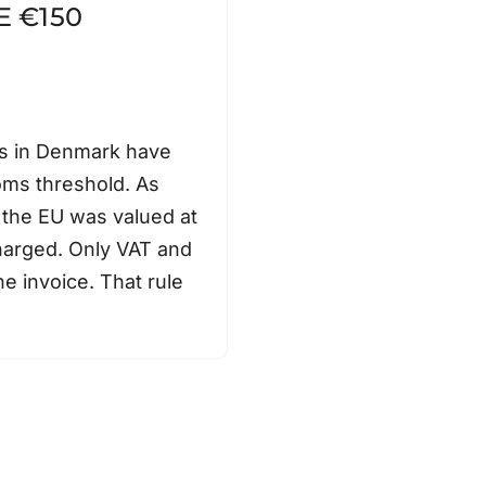
E €150
s in Denmark have
oms threshold. As
 the EU was valued at
harged. Only VAT and
e invoice. That rule