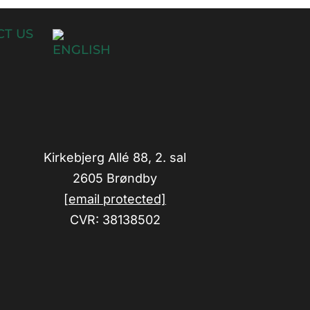
T US
Kirkebjerg Allé 88, 2. sal
2605 Brøndby
[email protected]
CVR: 38138502