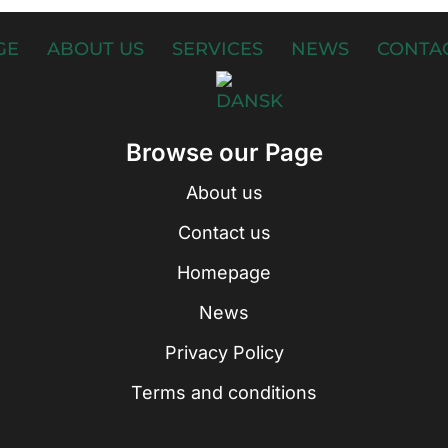
GE
ABOUT US
SERVICES
NEWS
CONTAC
Browse our Page
About us
Contact us
Homepage
News
Privacy Policy
Terms and conditions