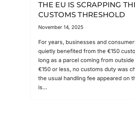
THE EU IS SCRAPPING TH
CUSTOMS THRESHOLD
November 14, 2025
For years, businesses and consumer
quietly benefited from the €150 cust
long as a parcel coming from outside
€150 or less, no customs duty was c
the usual handling fee appeared on th
is…