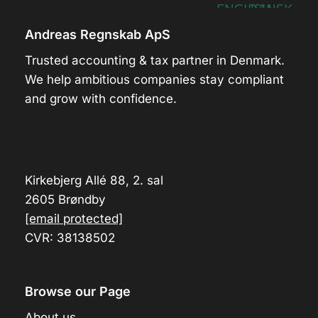
Andreas Regnskab ApS
Trusted accounting & tax partner in Denmark.
We help ambitious companies stay compliant
and grow with confidence.
Kirkebjerg Allé 88, 2. sal
2605 Brøndby
[email protected]
CVR: 38138502
Browse our Page
About us