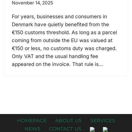
November 14, 2025
For years, businesses and consumers in
Denmark have quietly benefited from the
€150 customs threshold. As long as a parcel
coming from outside the EU was valued at
€150 or less, no customs duty was charged.
Only VAT and the usual handling fee
appeared on the invoice. That rule is…
HOMEPAGE
ABOUT US
SERVICES
NEWS
CONTACT US