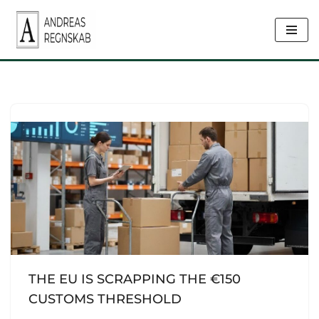
Skip
to
content
THE EU IS SCRAPPING THE €150
CUSTOMS THRESHOLD