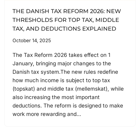
THE DANISH TAX REFORM 2026: NEW
THRESHOLDS FOR TOP TAX, MIDDLE
TAX, AND DEDUCTIONS EXPLAINED
October 14, 2025
The Tax Reform 2026 takes effect on 1
January, bringing major changes to the
Danish tax system.The new rules redefine
how much income is subject to top tax
(topskat) and middle tax (mellemskat), while
also increasing the most important
deductions. The reform is designed to make
work more rewarding and…