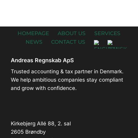
HOMEPAGE
ABOUT US
SERVICES
NEWS
CONTACT US
Andreas Regnskab ApS
Trusted accounting & tax partner in Denmark.
We help ambitious companies stay compliant
and grow with confidence.
Kirkebjerg Allé 88, 2. sal
2605 Brøndby