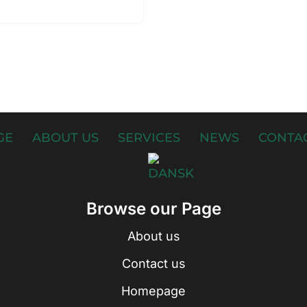
GE
ABOUT US
SERVICES
NEWS
CONTAC
Browse our Page
About us
Contact us
Homepage