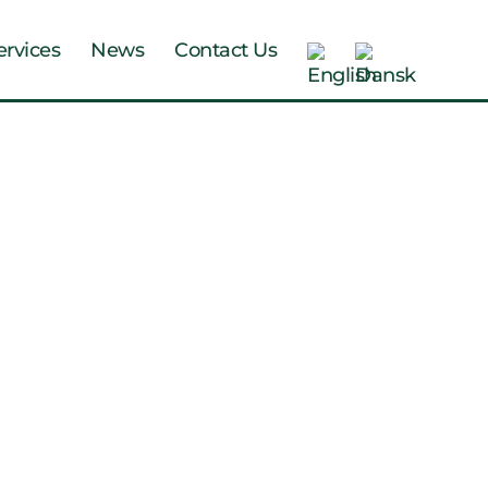
ervices
News
Contact Us