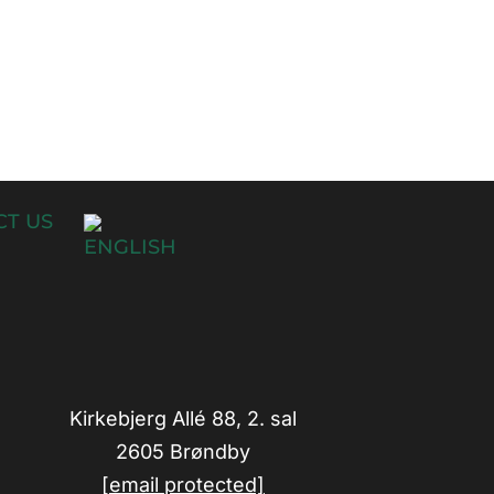
T US
Kirkebjerg Allé 88, 2. sal
2605 Brøndby
[email protected]