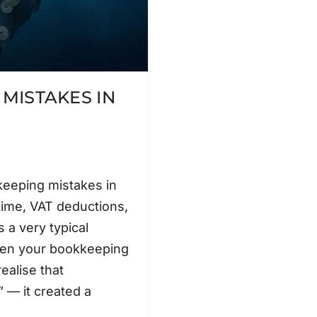
MISTAKES IN
eeping mistakes in
time, VAT deductions,
 a very typical
pen your bookkeeping
ealise that
 — it created a