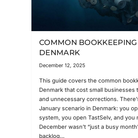
COMMON BOOKKEEPING 
DENMARK
December 12, 2025
This guide covers the common bookk
Denmark that cost small businesses 
and unnecessary corrections. There’s
January scenario in Denmark: you o
system, you open TastSelv, and you r
December wasn’t “just a busy month”
backlog…