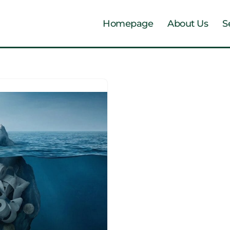
Homepage
About Us
S