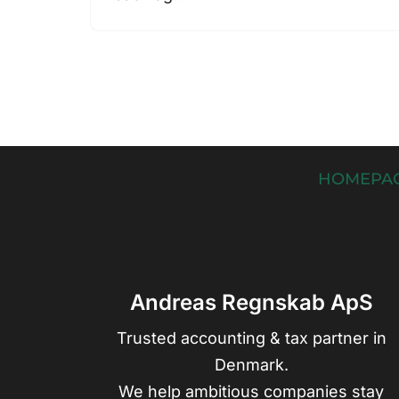
HOMEPA
Andreas Regnskab ApS
Trusted accounting & tax partner in
Denmark.
We help ambitious companies stay