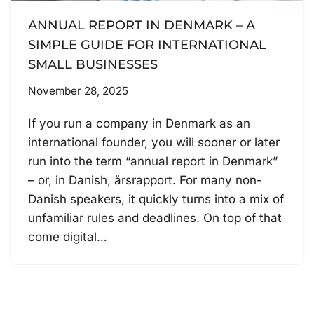
ANNUAL REPORT IN DENMARK – A
SIMPLE GUIDE FOR INTERNATIONAL
SMALL BUSINESSES
November 28, 2025
If you run a company in Denmark as an
international founder, you will sooner or later
run into the term “annual report in Denmark”
– or, in Danish, årsrapport. For many non-
Danish speakers, it quickly turns into a mix of
unfamiliar rules and deadlines. On top of that
come digital…