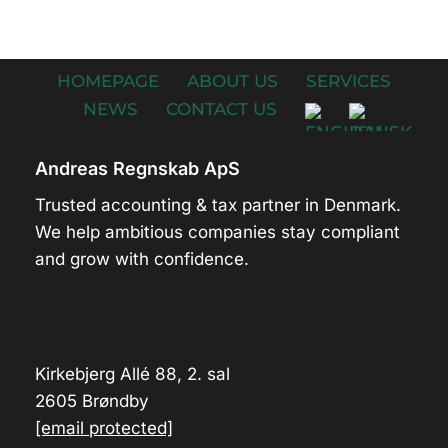
HOMEPAGE
ABOUT US
SERVICES
NEWS
CONTACT US
Andreas Regnskab ApS
Trusted accounting & tax partner in Denmark.
We help ambitious companies stay compliant
and grow with confidence.
Kirkebjerg Allé 88, 2. sal
2605 Brøndby
[email protected]