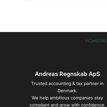
HOMEPA
Andreas Regnskab ApS
Trusted accounting & tax partner in
Denmark.
We help ambitious companies stay
compliant and grow with confidence.