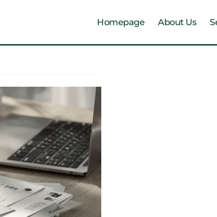
Homepage
About Us
S