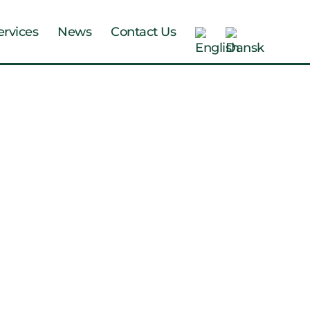
ervices
News
Contact Us