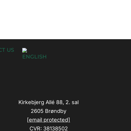
T US
Kirkebjerg Allé 88, 2. sal
2605 Brøndby
[email protected]
CVR: 38138502