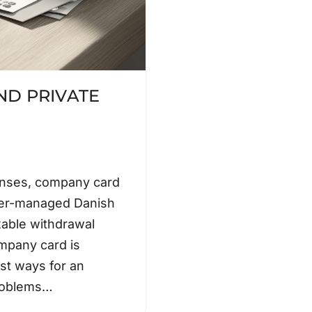
D PRIVATE
enses, company card
ner-managed Danish
xable withdrawal
mpany card is
est ways for an
problems…