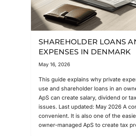
SHAREHOLDER LOANS AN
EXPENSES IN DENMARK
May 16, 2026
This guide explains why private exp
use and shareholder loans in an ow
ApS can create salary, dividend or ta
issues. Last updated: May 2026 A co
convenient. It is also one of the easi
owner-managed ApS to create tax 