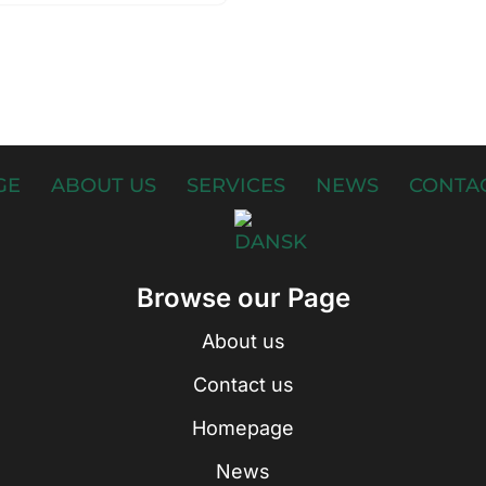
GE
ABOUT US
SERVICES
NEWS
CONTAC
Browse our Page
About us
Contact us
Homepage
News