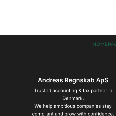
HOMEPA
Andreas Regnskab ApS
Trusted accounting & tax partner in
Denmark.
We help ambitious companies stay
compliant and grow with confidence.