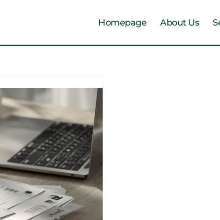
Homepage
About Us
S