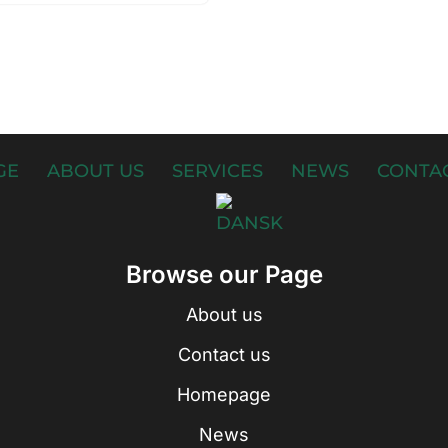
GE
ABOUT US
SERVICES
NEWS
CONTAC
Browse our Page
About us
Contact us
Homepage
News