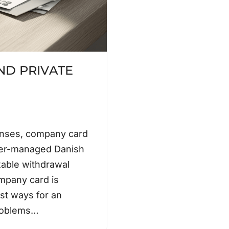
D PRIVATE
enses, company card
ner-managed Danish
xable withdrawal
mpany card is
est ways for an
problems…