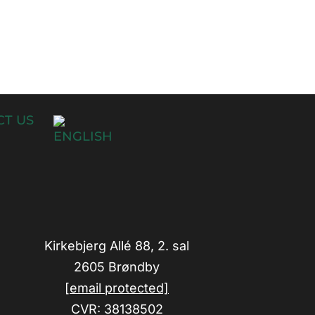
T US
Kirkebjerg Allé 88, 2. sal
2605 Brøndby
[email protected]
CVR: 38138502