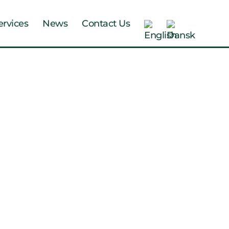
ervices
News
Contact Us