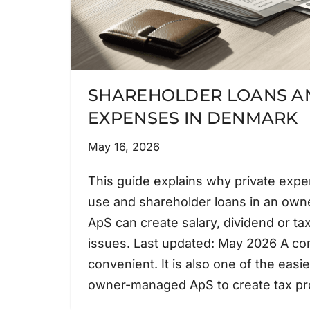
SHAREHOLDER LOANS AN
EXPENSES IN DENMARK
May 16, 2026
This guide explains why private exp
use and shareholder loans in an ow
ApS can create salary, dividend or ta
issues. Last updated: May 2026 A co
convenient. It is also one of the easi
owner-managed ApS to create tax 