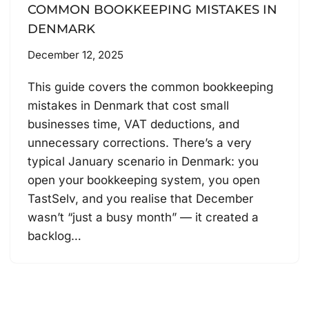
COMMON BOOKKEEPING MISTAKES IN
DENMARK
December 12, 2025
This guide covers the common bookkeeping
mistakes in Denmark that cost small
businesses time, VAT deductions, and
unnecessary corrections. There’s a very
typical January scenario in Denmark: you
open your bookkeeping system, you open
TastSelv, and you realise that December
wasn’t “just a busy month” — it created a
backlog…