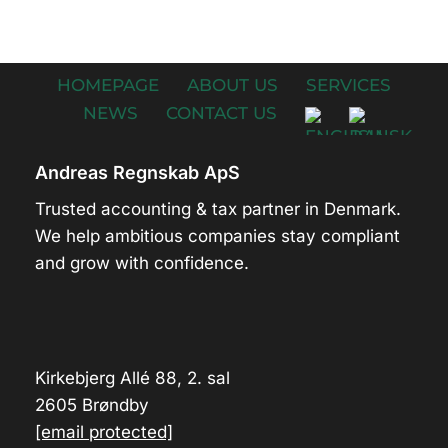
HOMEPAGE
ABOUT US
SERVICES
NEWS
CONTACT US
Andreas Regnskab ApS
Trusted accounting & tax partner in Denmark.
We help ambitious companies stay compliant
and grow with confidence.
Kirkebjerg Allé 88, 2. sal
2605 Brøndby
[email protected]