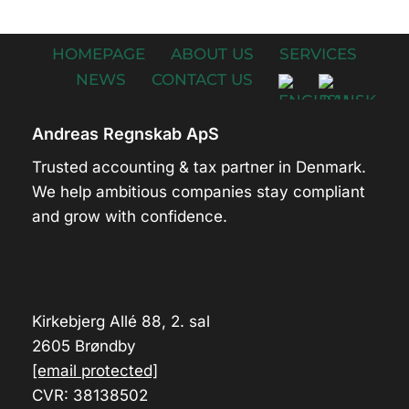
HOMEPAGE
ABOUT US
SERVICES
NEWS
CONTACT US
Andreas Regnskab ApS
Trusted accounting & tax partner in Denmark.
We help ambitious companies stay compliant
and grow with confidence.
Kirkebjerg Allé 88, 2. sal
2605 Brøndby
[email protected]
CVR: 38138502