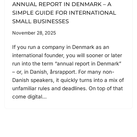
ANNUAL REPORT IN DENMARK – A
SIMPLE GUIDE FOR INTERNATIONAL
SMALL BUSINESSES
November 28, 2025
If you run a company in Denmark as an
international founder, you will sooner or later
run into the term “annual report in Denmark”
– or, in Danish, årsrapport. For many non-
Danish speakers, it quickly turns into a mix of
unfamiliar rules and deadlines. On top of that
come digital…