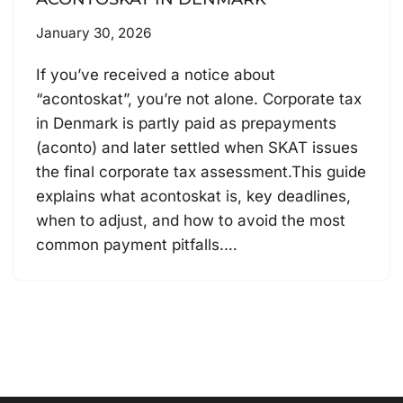
January 30, 2026
If you’ve received a notice about
“acontoskat”, you’re not alone. Corporate tax
in Denmark is partly paid as prepayments
(aconto) and later settled when SKAT issues
the final corporate tax assessment.This guide
explains what acontoskat is, key deadlines,
when to adjust, and how to avoid the most
common payment pitfalls.…