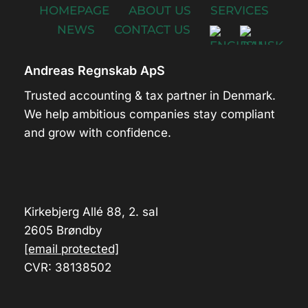
HOMEPAGE
ABOUT US
SERVICES
NEWS
CONTACT US
Andreas Regnskab ApS
Trusted accounting & tax partner in Denmark.
We help ambitious companies stay compliant
and grow with confidence.
Kirkebjerg Allé 88, 2. sal
2605 Brøndby
[email protected]
CVR: 38138502