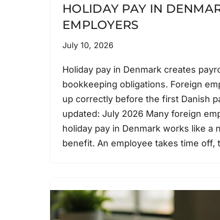
HOLIDAY PAY IN DENMAR
EMPLOYERS
July 10, 2026
Holiday pay in Denmark creates payro
bookkeeping obligations. Foreign emp
up correctly before the first Danish pa
updated: July 2026 Many foreign em
holiday pay in Denmark works like a 
benefit. An employee takes time off