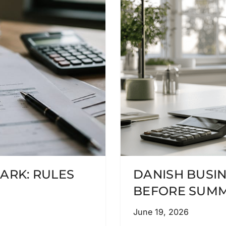
ARK: RULES
DANISH BUSI
BEFORE SUMM
June 19, 2026