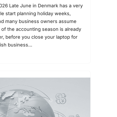
026 Late June in Denmark has a very
ple start planning holiday weeks,
and many business owners assume
 of the accounting season is already
, before you close your laptop for
nish business…