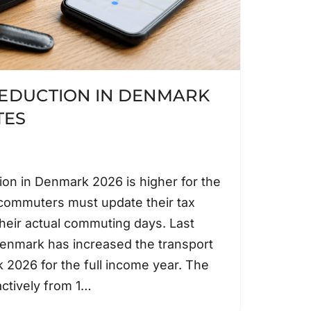
EDUCTION IN DENMARK
TES
ion in Denmark 2026 is higher for the
t commuters must update their tax
heir actual commuting days. Last
enmark has increased the transport
 2026 for the full income year. The
actively from 1…