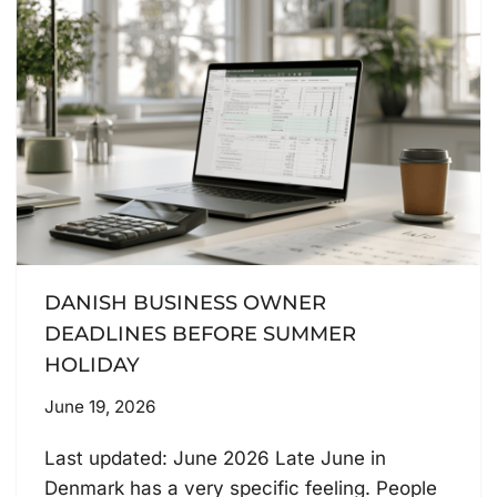
DANISH BUSINESS OWNER
DEADLINES BEFORE SUMMER
HOLIDAY
June 19, 2026
Last updated: June 2026 Late June in
Denmark has a very specific feeling. People