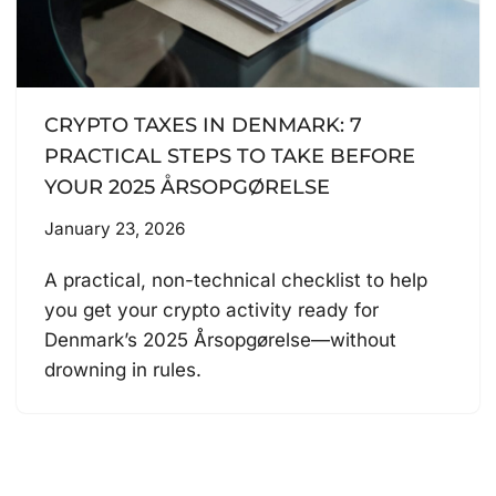
CRYPTO TAXES IN DENMARK: 7
PRACTICAL STEPS TO TAKE BEFORE
YOUR 2025 ÅRSOPGØRELSE
January 23, 2026
A practical, non-technical checklist to help
you get your crypto activity ready for
Denmark’s 2025 Årsopgørelse—without
drowning in rules.