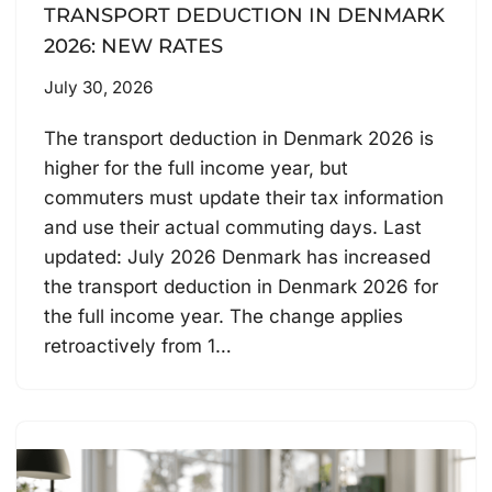
TRANSPORT DEDUCTION IN DENMARK
2026: NEW RATES
July 30, 2026
The transport deduction in Denmark 2026 is
higher for the full income year, but
commuters must update their tax information
and use their actual commuting days. Last
updated: July 2026 Denmark has increased
the transport deduction in Denmark 2026 for
the full income year. The change applies
retroactively from 1…