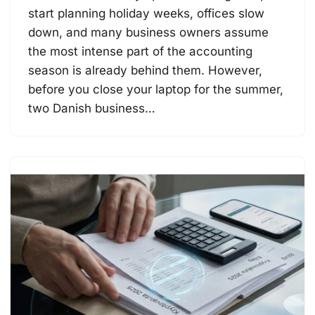
start planning holiday weeks, offices slow
down, and many business owners assume
the most intense part of the accounting
season is already behind them. However,
before you close your laptop for the summer,
two Danish business…