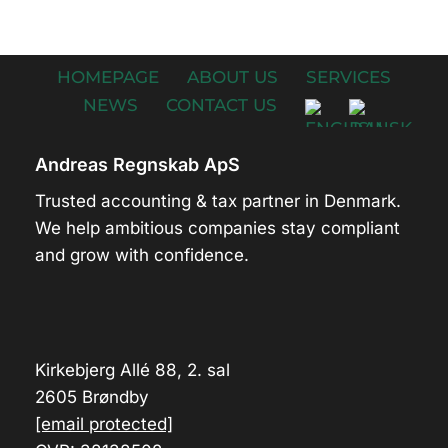
HOMEPAGE
ABOUT US
SERVICES
NEWS
CONTACT US
Andreas Regnskab ApS
Trusted accounting & tax partner in Denmark.
We help ambitious companies stay compliant
and grow with confidence.
Kirkebjerg Allé 88, 2. sal
2605 Brøndby
[email protected]