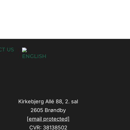
T US
Kirkebjerg Allé 88, 2. sal
2605 Brøndby
[email protected]
CVR: 38138502