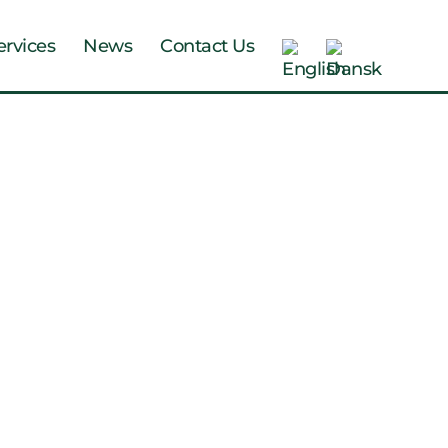
ervices
News
Contact Us