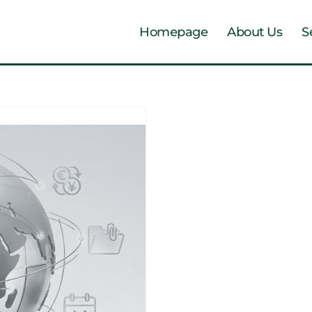
Homepage
About Us
S