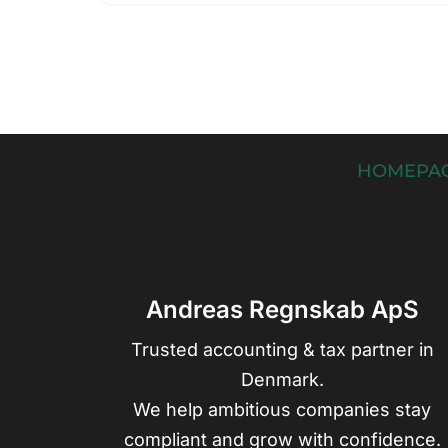
HOMEPA
Andreas Regnskab ApS
Trusted accounting & tax partner in
Denmark.
We help ambitious companies stay
compliant and grow with confidence.