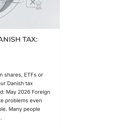
NISH TAX:
gn shares, ETFs or
our Danish tax
ted: May 2026 Foreign
ate problems even
ple. Many people
,…