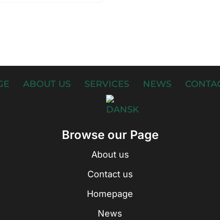
GE
ABOUT US
SERVICES
NEWS
CONTAC
Browse our Page
About us
Contact us
Homepage
News