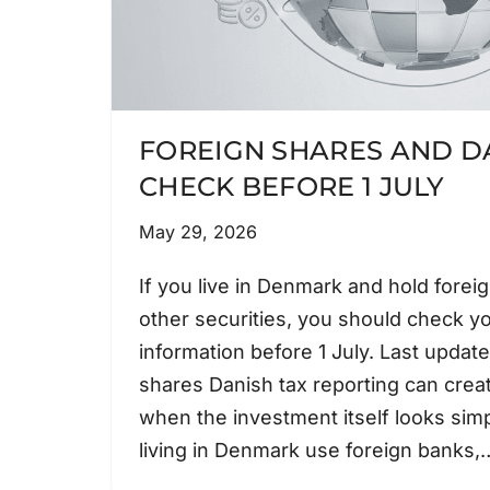
FOREIGN SHARES AND DA
CHECK BEFORE 1 JULY
May 29, 2026
If you live in Denmark and hold forei
other securities, you should check y
information before 1 July. Last upda
shares Danish tax reporting can cre
when the investment itself looks sim
living in Denmark use foreign banks