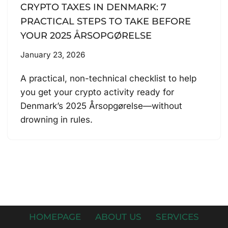
CRYPTO TAXES IN DENMARK: 7
PRACTICAL STEPS TO TAKE BEFORE
YOUR 2025 ÅRSOPGØRELSE
January 23, 2026
A practical, non-technical checklist to help
you get your crypto activity ready for
Denmark’s 2025 Årsopgørelse—without
drowning in rules.
HOMEPAGE
ABOUT US
SERVICES