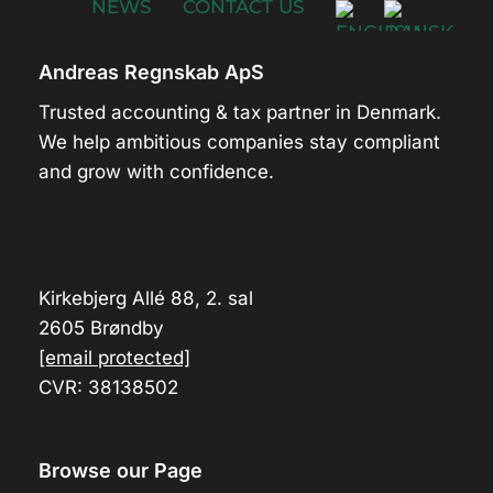
NEWS
CONTACT US
Andreas Regnskab ApS
Trusted accounting & tax partner in Denmark.
We help ambitious companies stay compliant
and grow with confidence.
Kirkebjerg Allé 88, 2. sal
2605 Brøndby
[email protected]
CVR: 38138502
Browse our Page